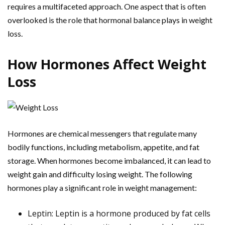
requires a multifaceted approach. One aspect that is often
overlooked is the role that hormonal balance plays in weight
loss.
How Hormones Affect Weight
Loss
Hormones are chemical messengers that regulate many
bodily functions, including metabolism, appetite, and fat
storage. When hormones become imbalanced, it can lead to
weight gain and difficulty losing weight. The following
hormones play a significant role in weight management:
Leptin: Leptin is a hormone produced by fat cells