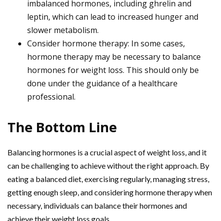
imbalanced hormones, including ghrelin and
leptin, which can lead to increased hunger and
slower metabolism.
Consider hormone therapy: In some cases,
hormone therapy may be necessary to balance
hormones for weight loss. This should only be
done under the guidance of a healthcare
professional.
The Bottom Line
Balancing hormones is a crucial aspect of weight loss, and it
can be challenging to achieve without the right approach. By
eating a balanced diet, exercising regularly, managing stress,
getting enough sleep, and considering hormone therapy when
necessary, individuals can balance their hormones and
achieve their weight loss goals.