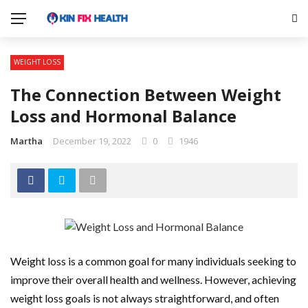
WEIGHT LOSS
The Connection Between Weight
Loss and Hormonal Balance
Martha
December 19, 2022
0
1946
Weight loss is a common goal for many individuals seeking to
improve their overall health and wellness. However, achieving
weight loss goals is not always straightforward, and often