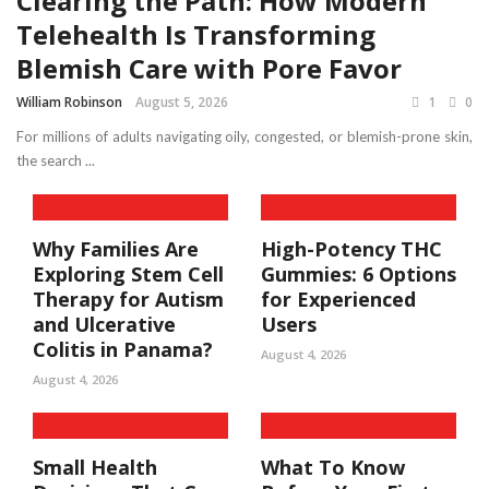
Clearing the Path: How Modern
Telehealth Is Transforming
Blemish Care with Pore Favor
William Robinson
August 5, 2026
1
0
For millions of adults navigating oily, congested, or blemish-prone skin,
the search ...
Why Families Are
High-Potency THC
Exploring Stem Cell
Gummies: 6 Options
Therapy for Autism
for Experienced
and Ulcerative
Users
Colitis in Panama?
August 4, 2026
August 4, 2026
Small Health
What To Know