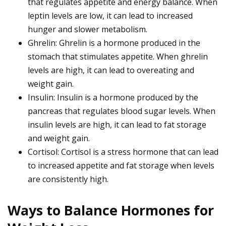
that regulates appetite and energy balance. When
leptin levels are low, it can lead to increased
hunger and slower metabolism.
Ghrelin: Ghrelin is a hormone produced in the
stomach that stimulates appetite. When ghrelin
levels are high, it can lead to overeating and
weight gain.
Insulin: Insulin is a hormone produced by the
pancreas that regulates blood sugar levels. When
insulin levels are high, it can lead to fat storage
and weight gain.
Cortisol: Cortisol is a stress hormone that can lead
to increased appetite and fat storage when levels
are consistently high.
Ways to Balance Hormones for