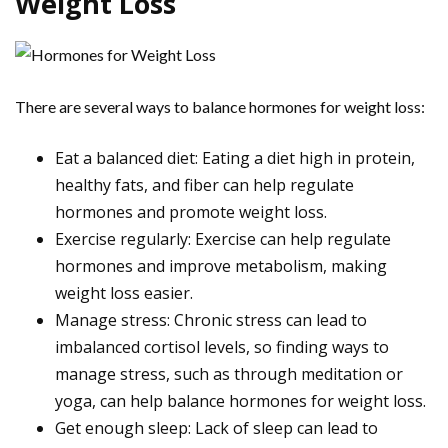
Weight Loss
There are several ways to balance hormones for weight loss:
Eat a balanced diet: Eating a diet high in protein,
healthy fats, and fiber can help regulate
hormones and promote weight loss.
Exercise regularly: Exercise can help regulate
hormones and improve metabolism, making
weight loss easier.
Manage stress: Chronic stress can lead to
imbalanced cortisol levels, so finding ways to
manage stress, such as through meditation or
yoga, can help balance hormones for weight loss.
Get enough sleep: Lack of sleep can lead to