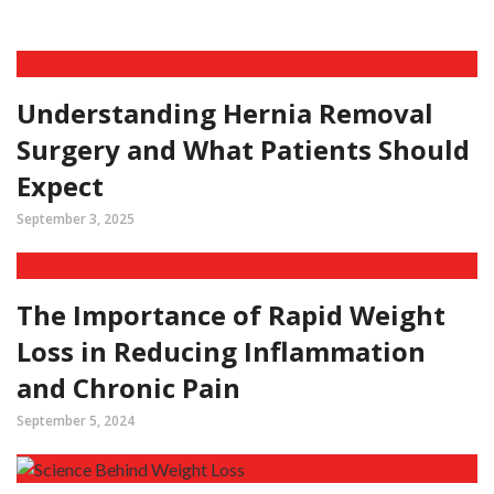
Understanding Hernia Removal
Surgery and What Patients Should
Expect
September 3, 2025
The Importance of Rapid Weight
Loss in Reducing Inflammation
and Chronic Pain
September 5, 2024