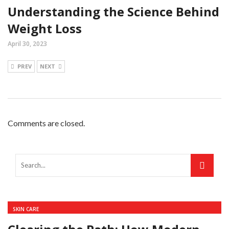
Understanding the Science Behind
Weight Loss
April 30, 2023
PREV
NEXT
Comments are closed.
SKIN CARE