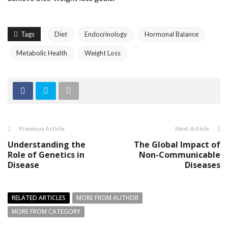
Tags
Diet
Endocrinology
Hormonal Balance
Metabolic Health
Weight Loss
Previous Article
Next Article
Understanding the
The Global Impact of
Role of Genetics in
Non-Communicable
Disease
Diseases
RELATED ARTICLES
MORE FROM AUTHOR
MORE FROM CATEGORY