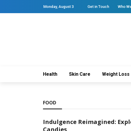
Monday, August 3
Get in Touch
Who We
Health
Skin Care
Weight Loss
FOOD
Indulgence Reimagined: Expl
Candies