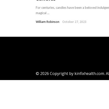
For centuries, candies have been a beloved indulgence
magical ...
William Robinson
October 27, 2023
© 2026 Copyright by kinfixhealth.com. Al