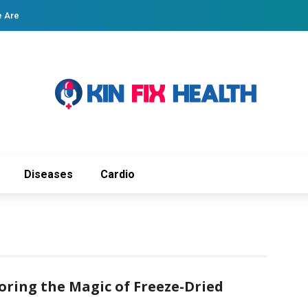
 Are
Diseases
Cardio
oring the Magic of Freeze-Dried