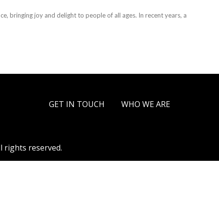
, bringing joy and delight to people of all ages. In recent years, a
GET IN TOUCH
WHO WE ARE
l rights reserved.