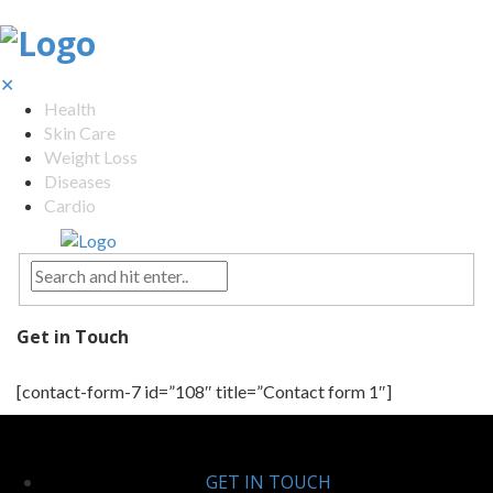
✕
Health
Skin Care
Weight Loss
Diseases
Cardio
Get in Touch
[contact-form-7 id=”108″ title=”Contact form 1″]
GET IN TOUCH