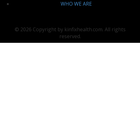
WHO WE ARE
© 2026 Copyright by kinfixhealth.com. All rights
reserved.