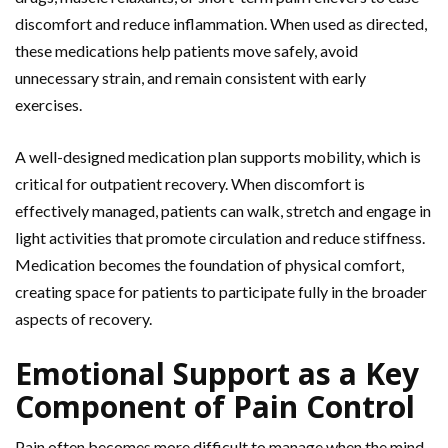
discomfort and reduce inflammation. When used as directed,
these medications help patients move safely, avoid
unnecessary strain, and remain consistent with early
exercises.
A well-designed medication plan supports mobility, which is
critical for outpatient recovery. When discomfort is
effectively managed, patients can walk,
stretch and engage in
light activities that promote circulation and reduce stiffness.
Medication becomes the foundation of physical comfort,
creating space for patients to participate fully in the broader
aspects of recovery.
Emotional Support as a Key
Component of Pain Control
Pain often becomes more difficult to manage when the mind