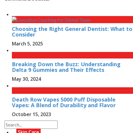
Choosing the Right General Dentist: What to
Consider
March 5, 2025
Breaking Down the Buzz: Understanding
Delta 9 Gummies and Their Effects
May 30, 2024
Death Row Vapes 5000 Puff Disposable
Vapes: A Blend of Durability and Flavor
October 15, 2023
Skin Care