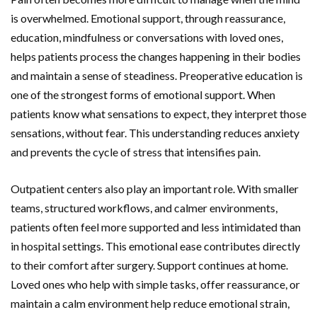
is overwhelmed. Emotional support, through reassurance,
education, mindfulness or conversations with loved ones,
helps patients process the changes happening in their bodies
and maintain a sense of steadiness. Preoperative education is
one of the strongest forms of emotional support. When
patients know what sensations to expect, they interpret those
sensations, without fear. This understanding reduces anxiety
and prevents the cycle of stress that intensifies pain.
Outpatient centers also play an important role. With smaller
teams, structured workflows, and calmer environments,
patients often feel more supported and less intimidated than
in hospital settings. This emotional ease contributes directly
to their comfort after surgery. Support continues at home.
Loved ones who help with simple tasks, offer reassurance, or
maintain a calm environment help reduce emotional
strain,