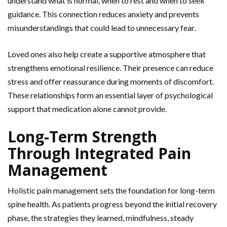
understand what is normal, when to
rest and when to seek
guidance. This connection reduces anxiety and prevents
misunderstandings that could lead to unnecessary fear.
Loved ones also help create a supportive atmosphere that
strengthens emotional resilience. Their presence can reduce
stress and offer reassurance during moments of discomfort.
These relationships form an essential layer of psychological
support that medication alone cannot provide.
Long-Term Strength
Through Integrated Pain
Management
Holistic pain management sets the foundation for long-term
spine health. As patients progress beyond the initial recovery
phase, the strategies they learned, mindfulness, steady