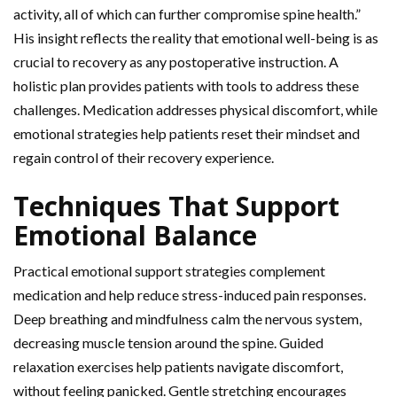
activity, all of which can further compromise spine health.”
His insight reflects the reality that emotional well-being is as
crucial to recovery as any postoperative instruction. A
holistic plan provides patients with tools to address these
challenges. Medication addresses physical discomfort, while
emotional strategies help patients reset their mindset and
regain control of their recovery experience.
Techniques That Support
Emotional Balance
Practical emotional support strategies complement
medication and help reduce stress-induced pain responses.
Deep breathing and mindfulness calm the nervous system,
decreasing muscle tension around the spine. Guided
relaxation exercises help patients navigate discomfort,
without feeling panicked. Gentle stretching encourages