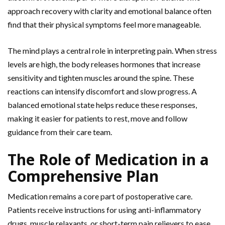
approach recovery with clarity and emotional balance often
find that their physical symptoms feel more manageable.
The mind plays a central role in interpreting pain. When stress
levels are high, the body releases hormones that increase
sensitivity and tighten muscles around the spine. These
reactions can intensify discomfort and slow progress. A
balanced emotional state helps reduce these responses,
making it easier for patients to rest,
move and follow
guidance from their care team.
The Role of Medication in a
Comprehensive Plan
Medication remains a core part of postoperative care.
Patients receive instructions for using anti-inflammatory
drugs, muscle relaxants, or short-term pain relievers to ease