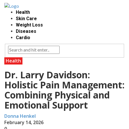
Health
Skin Care
Weight Loss
Diseases
Cardio
Health
Dr. Larry Davidson:
Holistic Pain Management:
Combining Physical and
Emotional Support
Donna Henkel
February 14, 2026
0