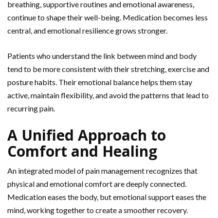
breathing, supportive routines and emotional awareness,
continue to shape their well-being. Medication becomes less
central, and emotional resilience grows stronger.
Patients who understand the link between mind and body
tend to be more consistent with their stretching,
exercise and
posture habits. Their emotional balance helps them stay
active, maintain flexibility, and avoid the patterns that lead to
recurring pain.
A Unified Approach to
Comfort and Healing
An integrated model of pain management recognizes that
physical and emotional comfort are deeply connected.
Medication eases the body, but emotional support eases the
mind, working together to create a smoother recovery.