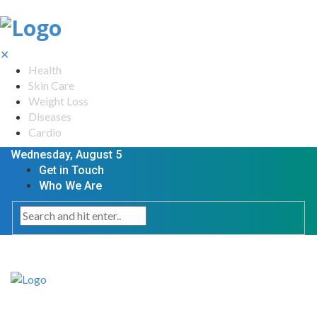
✕
Health
Skin Care
Weight Loss
Diseases
Cardio
Wednesday, August 5
Get in Touch
Who We Are