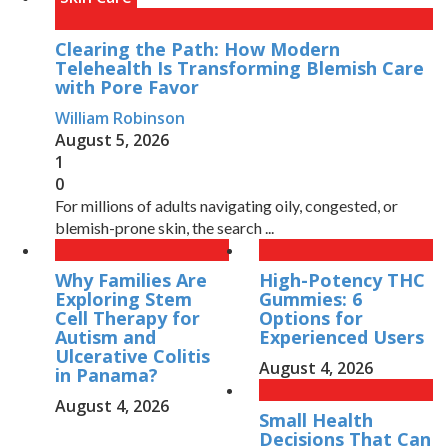
Clearing the Path: How Modern
Telehealth Is Transforming Blemish Care
with Pore Favor
William Robinson
August 5, 2026
1
0
For millions of adults navigating oily, congested, or
blemish-prone skin, the search ...
Why Families Are
High-Potency THC
Exploring Stem
Gummies: 6
Cell Therapy for
Options for
Autism and
Experienced Users
Ulcerative Colitis
August 4, 2026
in Panama?
August 4, 2026
Small Health
Decisions That Can