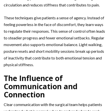
circulation and reduces stiffness that contributes to pain.
These techniques give patients a sense of agency. Instead of
feeling powerless in the face of discomfort, they learn ways
to regulate their responses. This sense of control often leads
to steadier progress and fewer emotional setbacks. Regular
movement also supports emotional balance. Light walking,
posture
resets and short mobility sessions break up periods
of inactivity that contribute to both emotional tension and
physical stiffness.
The Influence of
Communication and
Connection
Clear communication with the surgical team helps patients