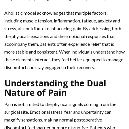
A holistic model acknowledges that multiple factors,
including muscle tension, inflammation, fatigue, anxiety and
stress, all contribute to influencing pain. By addressing both
the physical sensations and the emotional responses that
accompany them, patients often experience relief that is
more stable and consistent. When individuals understand how
these elements interact, they feel better equipped to manage
discomfort and stay engaged in their recovery.
Understanding the Dual
Nature of Pain
Pain is not limited to the physical signals coming from the
surgical site. Emotional stress,
fear and uncertainty can
magnify sensations, making normal postoperative
discomfort feel sharper or more disruptive. Patients who