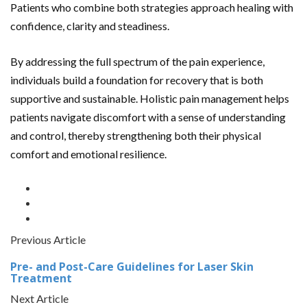
Patients who combine both strategies approach healing with
confidence, clarity and steadiness.
By addressing the full spectrum of
the pain experience,
individuals build a foundation for recovery that is both
supportive and sustainable. Holistic pain management helps
patients navigate discomfort with a sense of understanding
and control, thereby strengthening both their physical
comfort and emotional resilience.
Previous Article
Pre- and Post-Care Guidelines for Laser Skin
Treatment
Next Article