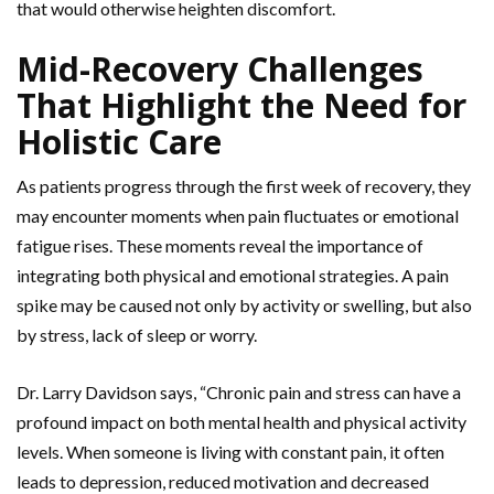
that would otherwise heighten discomfort.
Mid-Recovery Challenges
That Highlight the Need for
Holistic Care
As patients progress through the first week of recovery, they
may encounter moments when pain fluctuates or emotional
fatigue rises. These moments reveal the importance of
integrating both physical and emotional strategies. A pain
spike may be caused not only by activity or swelling, but also
by stress, lack of sleep or worry.
Dr. Larry Davidson says, “Chronic pain and stress can have a
profound impact on both mental health and physical activity
levels. When someone is living with constant pain, it often
leads to depression, reduced motivation and decreased