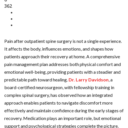
362
Pain after outpatient spine surgery is not a single experience.
It affects the body, influences emotions, and shapes how
patients approach their recovery at home. A comprehensive
pain management plan addresses both physical comfort and
emotional well-being, providing patients with a steadier and
predictable path toward healing.
Dr. Larry Davidson
, a
board-certified neurosurgeon, with fellowship training in
complex spinal surgery, has observed how an integrated
approach enables patients to navigate discomfort more
effectively and maintain confidence during the early stages of
recovery. Medication plays an important role, but emotional
support and psychological strategies complete the picture.