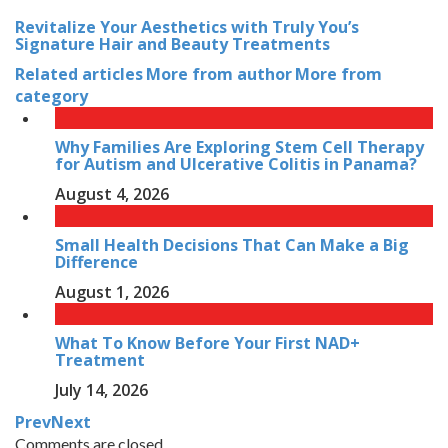
Revitalize Your Aesthetics with Truly You’s
Signature Hair and Beauty Treatments
Related articles
More from author
More from
category
Why Families Are Exploring Stem Cell Therapy
for Autism and Ulcerative Colitis in Panama?
August 4, 2026
Small Health Decisions That Can Make a Big
Difference
August 1, 2026
What To Know Before Your First NAD+
Treatment
July 14, 2026
Prev
Next
Comments are closed.