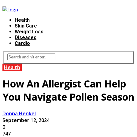
Health
Skin Care
Weight Loss
Diseases
Cardio
Health
How An Allergist Can Help
You Navigate Pollen Season
Donna Henkel
September 12, 2024
0
747