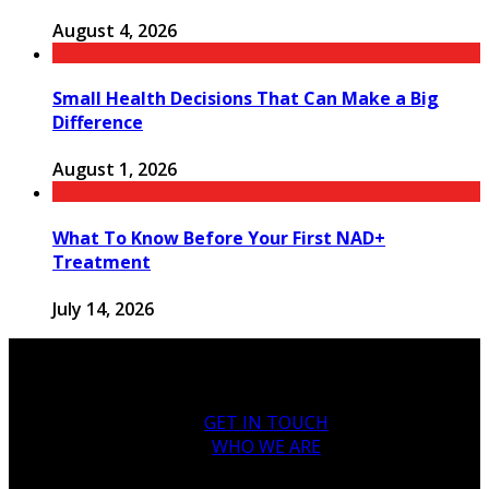
August 4, 2026
Small Health Decisions That Can Make a Big
Difference
August 1, 2026
What To Know Before Your First NAD+
Treatment
July 14, 2026
GET IN TOUCH
WHO WE ARE