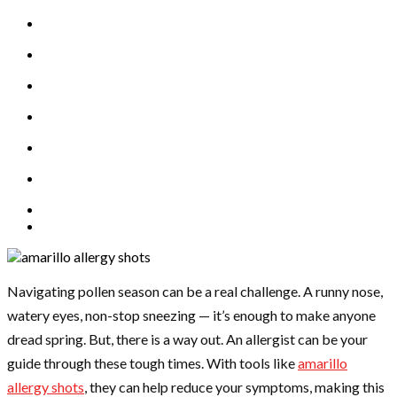
Navigating pollen season can be a real challenge. A runny nose,
watery eyes, non-stop sneezing — it’s enough to make anyone
dread spring. But, there is a way out. An allergist can be your
guide through these tough times. With tools like
amarillo
allergy shots
, they can help reduce your symptoms, making this