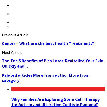
Previous Article
Cancer – What are the best health Treatments?
Next Article
The Top 5 Benefits of Pico Laser: Revitalize Your Skin
Quickly and ...
Related articles
More from author
More from
category
Why Families Are Exploring Stem Cell Therapy
for Autism and Ulcerative Colitis in Panama?