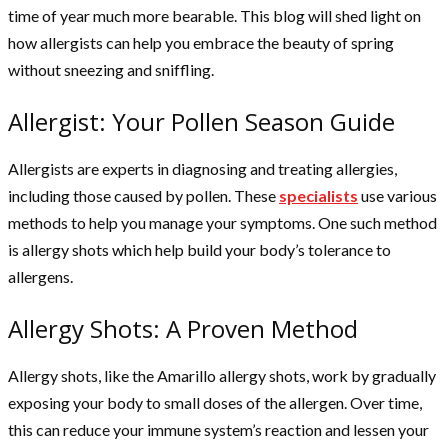
time of year much more bearable. This blog will shed light on
how allergists can help you embrace the beauty of spring
without sneezing and sniffling.
Allergist: Your Pollen Season Guide
Allergists are experts in diagnosing and treating allergies,
including those caused by pollen. These
specialists
use various
methods to help you manage your symptoms. One such method
is allergy shots which help build your body’s tolerance to
allergens.
Allergy Shots: A Proven Method
Allergy shots, like the Amarillo allergy shots, work by gradually
exposing your body to small doses of the allergen. Over time,
this can reduce your immune system’s reaction and lessen your