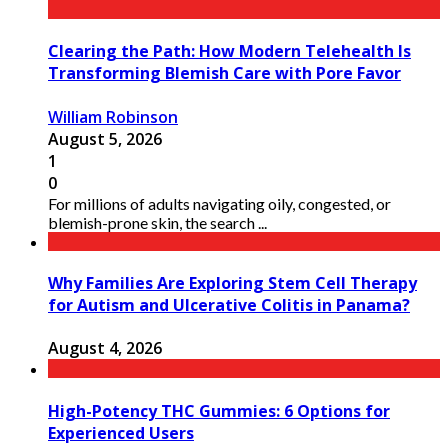
Clearing the Path: How Modern Telehealth Is
Transforming Blemish Care with Pore Favor
William Robinson
August 5, 2026
1
0
For millions of adults navigating oily, congested, or
blemish-prone skin, the search ...
Why Families Are Exploring Stem Cell Therapy
for Autism and Ulcerative Colitis in Panama?
August 4, 2026
High-Potency THC Gummies: 6 Options for
Experienced Users