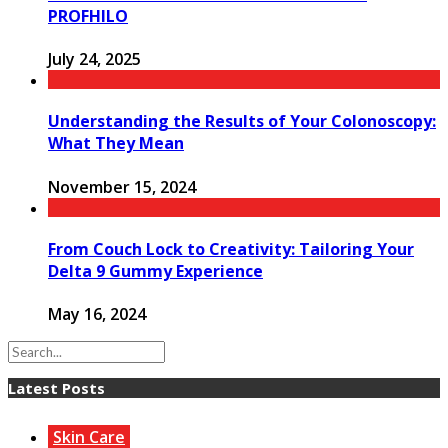
PROFHILO
July 24, 2025
Understanding the Results of Your Colonoscopy:
What They Mean
November 15, 2024
From Couch Lock to Creativity: Tailoring Your
Delta 9 Gummy Experience
May 16, 2024
Latest Posts
Skin Care