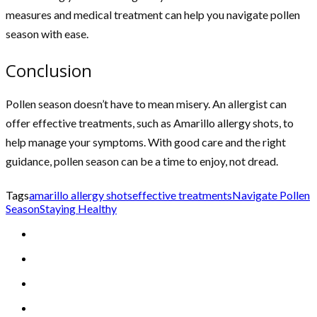
measures and medical treatment can help you navigate pollen
season with ease.
Conclusion
Pollen season doesn’t have to mean misery. An allergist can
offer effective treatments, such as Amarillo allergy shots, to
help manage your symptoms. With good care and the right
guidance, pollen season can be a time to enjoy, not dread.
Tags
amarillo allergy shots
effective treatments
Navigate Pollen
Season
Staying Healthy