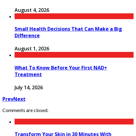
August 4, 2026
Small Health Decisions That Can Make a Big
Difference
August 1, 2026
What To Know Before Your First NAD+
Treatment
July 14, 2026
Prev
Next
Comments are closed.
Transform Your Skin in 30 Minutes With