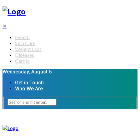
✕
Health
Skin Care
Weight Loss
Diseases
Cardio
Wednesday, August 5
Get in Touch
Who We Are