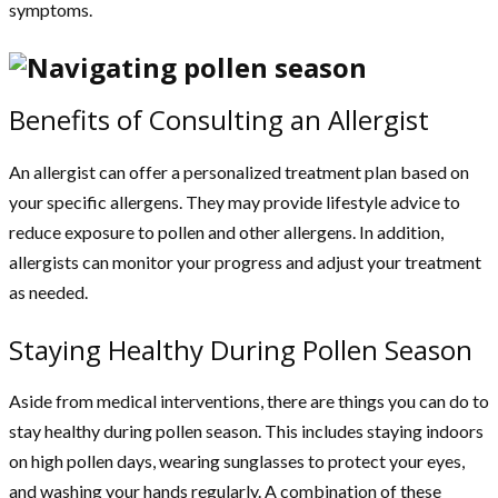
symptoms.
Benefits of Consulting an Allergist
An allergist can offer a personalized treatment plan based on
your specific allergens. They may provide lifestyle advice to
reduce exposure to pollen and other allergens. In addition,
allergists can monitor your progress and adjust your treatment
as needed.
Staying Healthy During Pollen Season
Aside from medical interventions, there are things you can do to
stay healthy during pollen season. This includes staying indoors
on high pollen days, wearing sunglasses to protect your eyes,
and washing your hands regularly. A combination of these