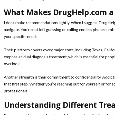
What Makes DrugHelp.com a 
I don’t make recommendations lightly. When I suggest DrugHelp.c
navigate. You’re not left guessing or calling endless phone num
your specific needs.
Their platform covers every major state, including Texas, Califor
emphasize dual diagnosis treatment, which is essential for peopl
overlook.
Another strength is their commitment to confidentiality. Addicti
that first step. Whether you’re reaching out for yourself or for
professionals.
Understanding Different Tre