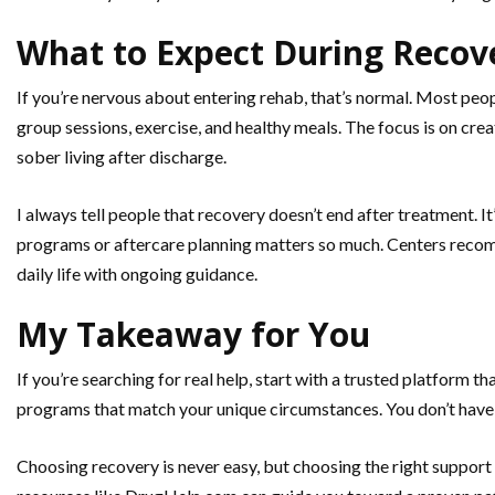
What to Expect During Recov
If you’re nervous about entering rehab, that’s normal. Most peopl
group sessions, exercise, and healthy meals. The focus is on creat
sober living after discharge.
I always tell people that recovery doesn’t end after treatment. 
programs or aftercare planning matters so much. Centers recom
daily life with ongoing guidance.
My Takeaway for You
If you’re searching for real help, start with a trusted platform 
programs that match your unique circumstances. You don’t have t
Choosing recovery is never easy, but choosing the right support