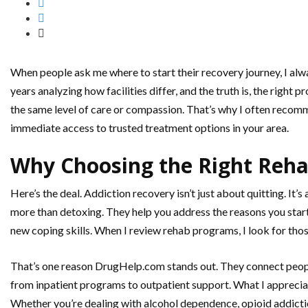
When people ask me where to start their recovery journey, I alwa
years analyzing how facilities differ, and the truth is, the righ
the same level of care or compassion. That’s why I often recom
immediate access to trusted treatment options in your area.
Why Choosing the Right Reha
Here’s the deal. Addiction recovery isn’t just about quitting. It’
more than detoxing. They help you address the reasons you starte
new coping skills. When I review rehab programs, I look for thos
That’s one reason DrugHelp.com stands out. They connect people 
from inpatient programs to outpatient support. What I appreciat
Whether you’re dealing with alcohol dependence, opioid addiction