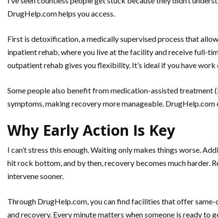
I’ve seen countless people get stuck because they didn’t underst
DrugHelp.com helps you access.
First is detoxification, a medically supervised process that allow
inpatient rehab, where you live at the facility and receive full-t
outpatient rehab gives you flexibility. It’s ideal if you have wo
Some people also benefit from medication-assisted treatment 
symptoms, making recovery more manageable. DrugHelp.com co
Why Early Action Is Key
I can’t stress this enough. Waiting only makes things worse. Addi
hit rock bottom, and by then, recovery becomes much harder. Rec
intervene sooner.
Through DrugHelp.com, you can find facilities that offer same
and recovery. Every minute matters when someone is ready to get