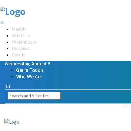
✕
Health
Skin Care
Weight Loss
Diseases
Cardio
Wednesday, August 5
Get in Touch
Who We Are