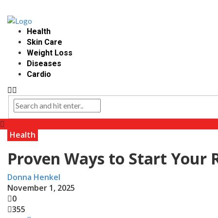
Health
Skin Care
Weight Loss
Diseases
Cardio
Health
Proven Ways to Start Your 
Donna Henkel
November 1, 2025
0
355