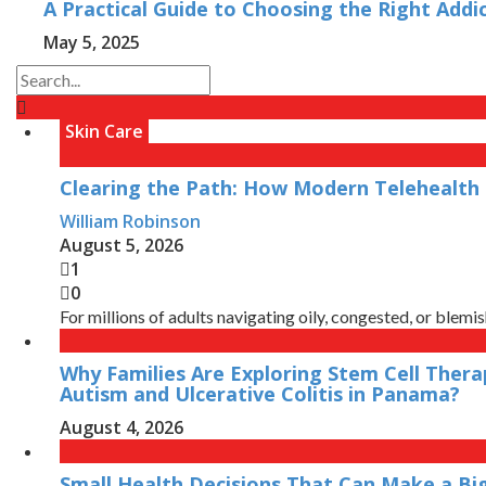
A Practical Guide to Choosing the Right Addi
May 5, 2025
Skin Care
Clearing the Path: How Modern Telehealth 
William Robinson
August 5, 2026
1
0
For millions of adults navigating oily, congested, or blemish
Why Families Are Exploring Stem Cell Thera
Autism and Ulcerative Colitis in Panama?
August 4, 2026
Small Health Decisions That Can Make a Bi