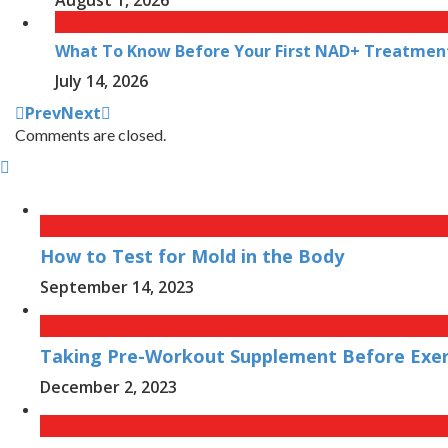
What To Know Before Your First NAD+ Treatmen
July 14, 2026
Prev
Next
Comments are closed.
How to Test for Mold in the Body
September 14, 2023
Taking Pre-Workout Supplement Before Exerc
December 2, 2023