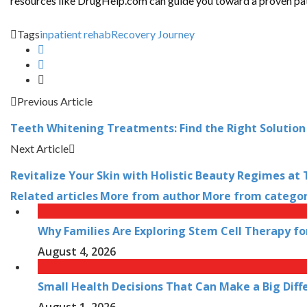
resources like DrugHelp.com can guide you toward a proven path. 
Tags
inpatient rehab
Recovery Journey
Previous Article
Teeth Whitening Treatments: Find the Right Solution
Next Article
Revitalize Your Skin with Holistic Beauty Regimes at 
Related articles
More from author
More from catego
Why Families Are Exploring Stem Cell Therapy fo
August 4, 2026
Small Health Decisions That Can Make a Big Diff
August 1, 2026