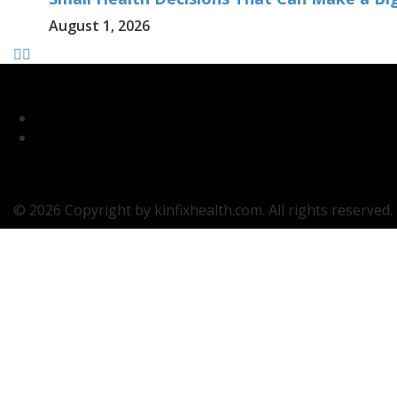
August 1, 2026
© 2026 Copyright by kinfixhealth.com. All rights reserved.