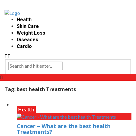
Health
Skin Care
Weight Loss
Diseases
Cardio
Tag:
best health Treatments
Health
Cancer – What are the best health
Treatments?