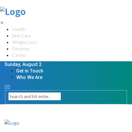
✕
Health
Skin Care
Weight Loss
Diseases
Cardio
Sunday, August 2
Get in Touch
Who We Are