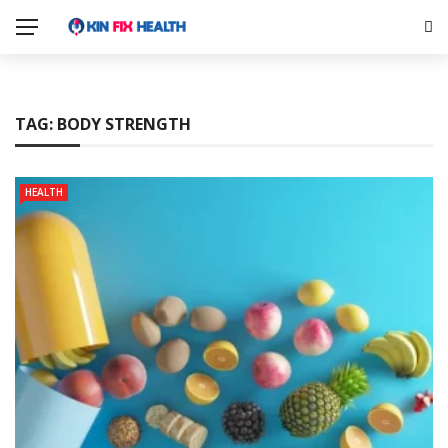
TAG:
BODY STRENGTH
HEALTH