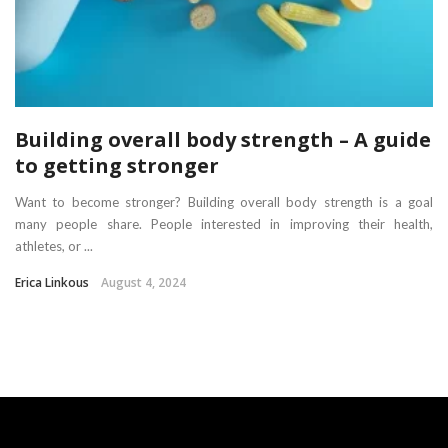
Building overall body strength – A guide
to getting stronger
Want to become stronger? Building overall body strength is a goal
many people share. People interested in improving their health,
athletes, or ...
Erica Linkous
August 4, 2024