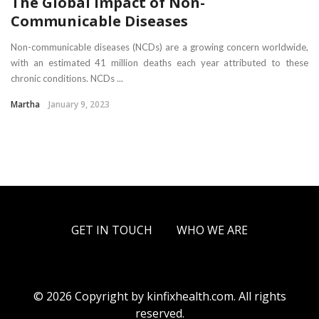
The Global Impact of Non-
Communicable Diseases
Non-communicable diseases (NCDs) are a growing concern worldwide,
with an estimated 41 million deaths each year attributed to these
chronic conditions. NCDs ...
Martha
January 9, 2023
GET IN TOUCH
WHO WE ARE
© 2026 Copyright by kinfixhealth.com. All rights
reserved.