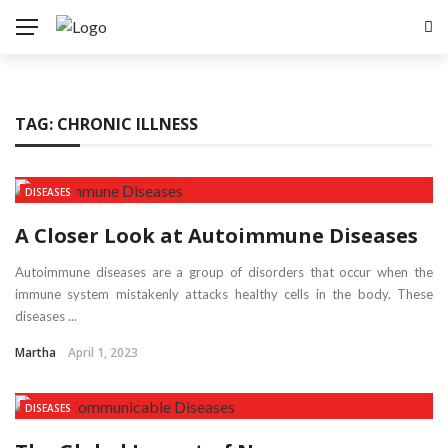
TAG:
CHRONIC ILLNESS
DISEASES
A Closer Look at Autoimmune Diseases
Autoimmune diseases are a group of disorders that occur when the
immune system mistakenly attacks healthy cells in the body. These
diseases ...
Martha
April 1, 2023
DISEASES