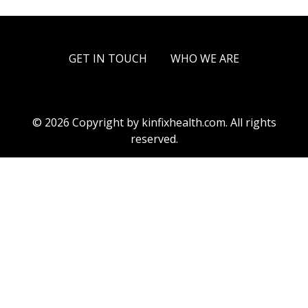
GET IN TOUCH
WHO WE ARE
© 2026 Copyright by kinfixhealth.com. All rights
reserved.