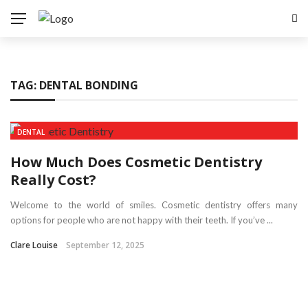
TAG:
DENTAL BONDING
DENTAL
How Much Does Cosmetic Dentistry
Really Cost?
Welcome to the world of smiles. Cosmetic dentistry offers many
options for people who are not happy with their teeth. If you’ve ...
Clare Louise
September 12, 2025