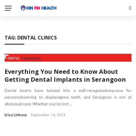
TAG:
DENTAL CLINICS
DENTAL
Everything You Need to Know About
Getting Dental Implants in Serangoon
Dental inserts have twisted into a well-recognizedresponse for
personsobserving to displacegone teeth, and Serangoon is not at
allunusual case. Whether you’ve lost ...
Erica Linkous
September 14, 2024