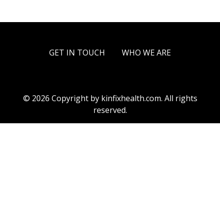
GET IN TOUCH
WHO WE ARE
© 2026 Copyright by kinfixhealth.com. All rights
reserved.