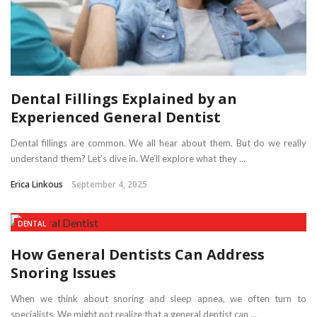
Dental Fillings Explained by an
Experienced General Dentist
Dental fillings are common. We all hear about them. But do we really
understand them? Let’s dive in. We’ll explore what they ...
Erica Linkous
September 4, 2025
DENTAL
How General Dentists Can Address
Snoring Issues
When we think about snoring and sleep apnea, we often turn to
specialists. We might not realize that a general dentist can ...