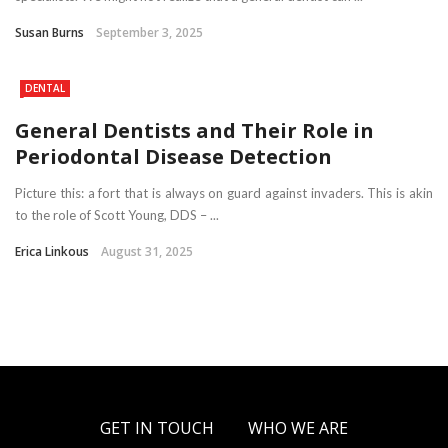
Susan Burns
September 3, 2025
DENTAL
General Dentists and Their Role in
Periodontal Disease Detection
Picture this: a fort that is always on guard against invaders. This is akin
to the role of Scott Young, DDS – ...
Erica Linkous
August 31, 2025
GET IN TOUCH
WHO WE ARE