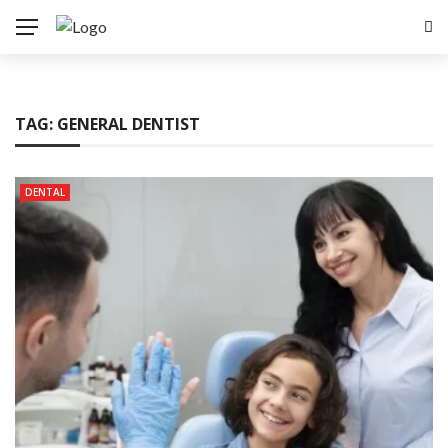
TAG:
GENERAL DENTIST
DENTAL