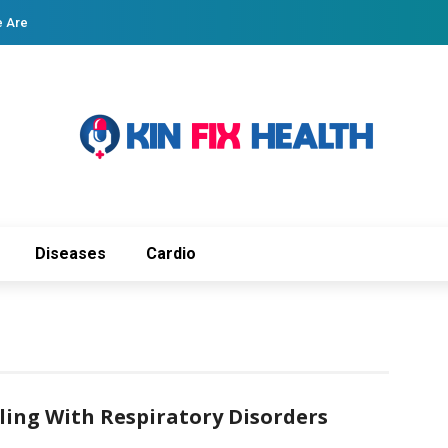
 Are
Diseases
Cardio
aling With Respiratory Disorders