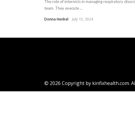
The role of internists in managing respiratory disor
team. They execute ...
Donna Henkel
July 15, 2024
© 2026 Copyright by kinfixhealth.com. Al