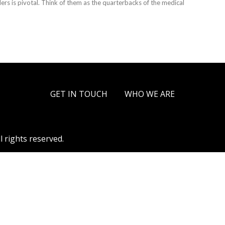
ders is pivotal. Think of them as the quarterbacks of the medical
GET IN TOUCH
WHO WE ARE
l rights reserved.