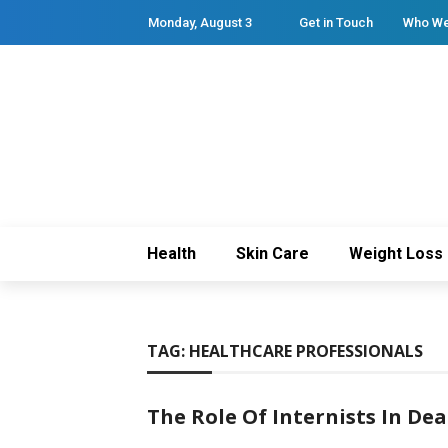
Monday, August 3
Get in Touch
Who We
Health
Skin Care
Weight Loss
TAG:
HEALTHCARE PROFESSIONALS
The Role Of Internists In De