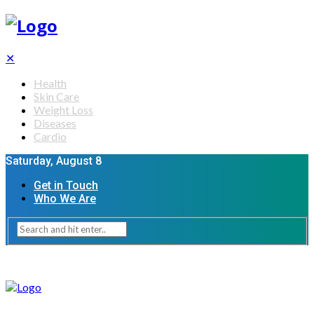
✕
Health
Skin Care
Weight Loss
Diseases
Cardio
Saturday, August 8
Get in Touch
Who We Are