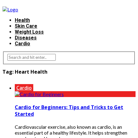
Health
Skin Care
Weight Loss
Diseases
Cardio
Tag:
Heart Health
Cardio
Cardio for Beginners: Tips and Tricks to Get
Started
Cardiovascular exercise, also known as cardio, is an
essential part of a healthy lifestyle. It helps strengthen