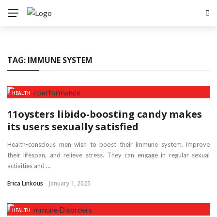
TAG:
IMMUNE SYSTEM
HEALTH
11oysters libido-boosting candy makes
its users sexually satisfied
Health-conscious men wish to boost their immune system, improve
their lifespan, and relieve stress. They can engage in regular sexual
activities and ...
Erica Linkous
January 1, 2025
HEALTH