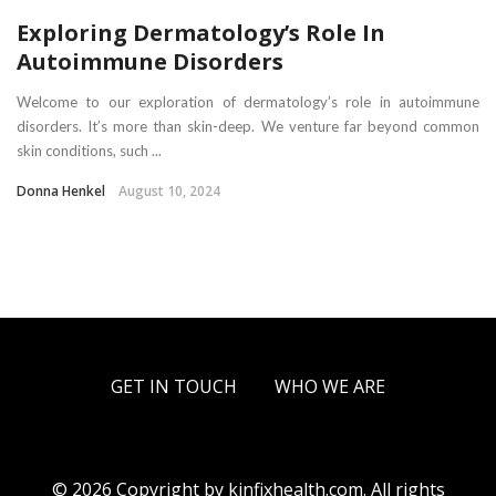
Exploring Dermatology’s Role In
Autoimmune Disorders
Welcome to our exploration of dermatology’s role in autoimmune
disorders. It’s more than skin-deep. We venture far beyond common
skin conditions, such ...
Donna Henkel
August 10, 2024
GET IN TOUCH
WHO WE ARE
© 2026 Copyright by kinfixhealth.com. All rights