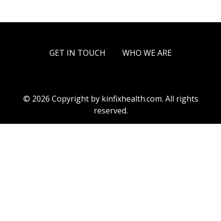
GET IN TOUCH
WHO WE ARE
© 2026 Copyright by kinfixhealth.com. All rights
reserved.