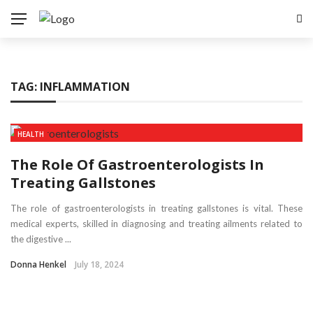
TAG:
INFLAMMATION
HEALTH
The Role Of Gastroenterologists In
Treating Gallstones
The role of gastroenterologists in treating gallstones is vital. These
medical experts, skilled in diagnosing and treating ailments related to
the digestive ...
Donna Henkel
July 18, 2024