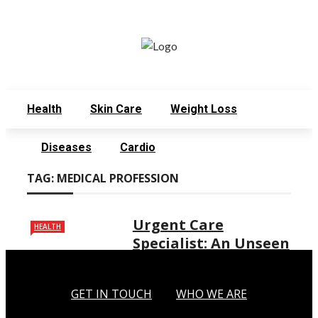
Monday, August 3
Get in Touch
Who We Are
Health
Skin Care
Weight Loss
Diseases
Cardio
TAG:
MEDICAL PROFESSION
Urgent Care
HEALTH
Specialist: An Unseen
Hero of the Medical
Profession
GET IN TOUCH
WHO WE ARE
In the bustling world of health care,