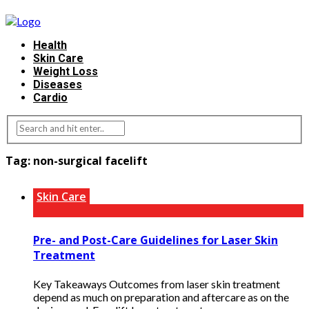
Health
Skin Care
Weight Loss
Diseases
Cardio
Tag:
non-surgical facelift
Skin Care
Pre- and Post-Care Guidelines for Laser Skin
Treatment
Key Takeaways Outcomes from laser skin treatment
depend as much on preparation and aftercare as on the