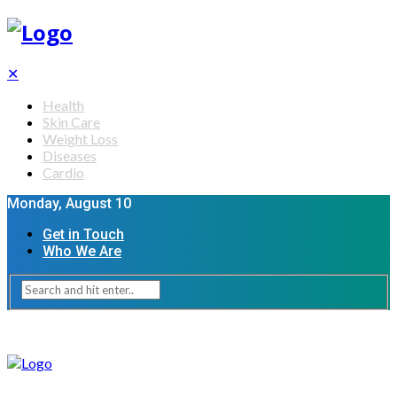
✕
Health
Skin Care
Weight Loss
Diseases
Cardio
Monday, August 10
Get in Touch
Who We Are