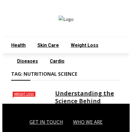
Monday, August 3
Get in Touch
Who We Are
Health
Skin Care
Weight Loss
Diseases
Cardio
TAG:
NUTRITIONAL SCIENCE
Understanding the
WEIGHT LOSS
Science Behind
Weight Loss
Weight loss is a common goal for
GET IN TOUCH
WHO WE ARE
many people who want to improve