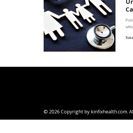
Un
Ca
Prim
whic
Sus
© 2026 Copyright by kinfixhealth.com. Al