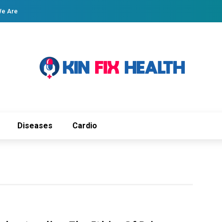
e Are
Diseases
Cardio