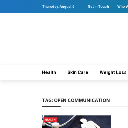
Thursday, August 6
Get in Touch
Who W
Health
Skin Care
Weight Loss
TAG:
OPEN COMMUNICATION
HEALTH