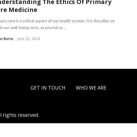
derstanding The Ethics Of Primary
re Medicine
ary care is a critical aspect of our health system. It is the pillar on
h our well-being rests, as pivotal as ...
an Burns
June 22, 2024
GET IN TOUCH
WHO WE ARE
l rights reserved.