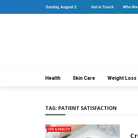
Sunday, August 2
Get in Touch
Who We
Health
Skin Care
Weight Loss
TAG:
PATIENT SATISFACTION
LIFE & HEALTH
Cr