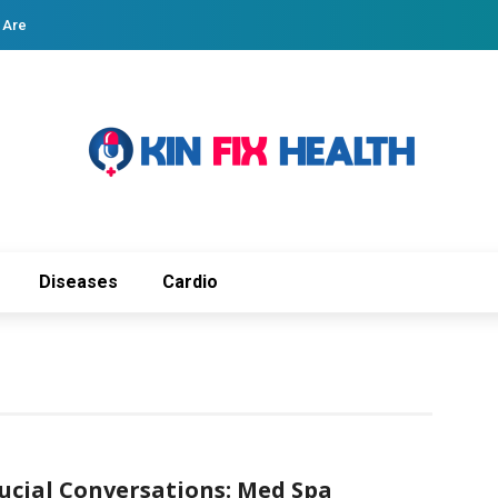
 Are
Diseases
Cardio
ucial Conversations: Med Spa