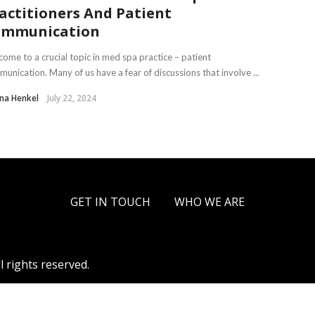
actitioners And Patient
ommunication
ome to a crucial topic in med spa practice – patient
unication. Many of us have a fear of discussions that involve ...
na Henkel
July 22, 2024
GET IN TOUCH
WHO WE ARE
l rights reserved.