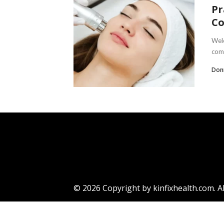
Pr
C
Welc
comm
Don
© 2026 Copyright by kinfixhealth.com. Al