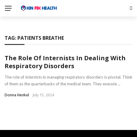
TAG:
PATIENTS BREATHE
The Role Of Internists In Dealing With
Respiratory Disorders
The role of internists in managing respiratory disorders is pivotal. Think
of them as the quarterbacks of the medical team. They execute ...
Donna Henkel
July 15, 2024