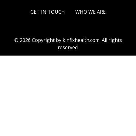
GET IN TOUCH
WHO WE ARE
© 2026 Copyright by kinfixhealth.com. All rights
reserved.