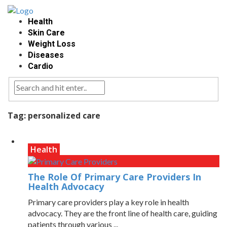
Health
Skin Care
Weight Loss
Diseases
Cardio
Tag:
personalized care
Health
The Role Of Primary Care Providers In
Health Advocacy
Primary care providers play a key role in health
advocacy. They are the front line of health care, guiding
patients through various ...