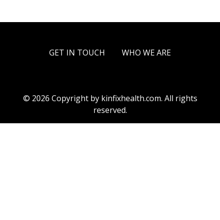
GET IN TOUCH
WHO WE ARE
© 2026 Copyright by kinfixhealth.com. All rights
reserved.