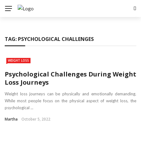
TAG:
PSYCHOLOGICAL CHALLENGES
WEIGHT LOSS
Psychological Challenges During Weight
Loss Journeys
Weight loss journeys can be physically and emotionally demanding.
While most people focus on the physical aspect of weight loss, the
psychological ...
Martha
October 5, 2022