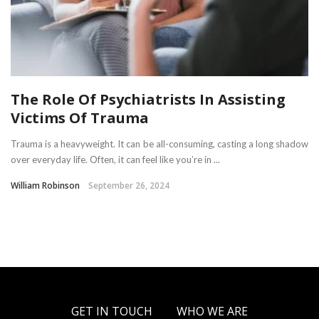
The Role Of Psychiatrists In Assisting
Victims Of Trauma
Trauma is a heavyweight. It can be all-consuming, casting a long shadow
over everyday life. Often, it can feel like you’re in ...
William Robinson
September 26, 2024
GET IN TOUCH
WHO WE ARE