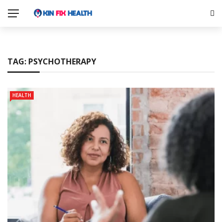
TAG:
PSYCHOTHERAPY
HEALTH