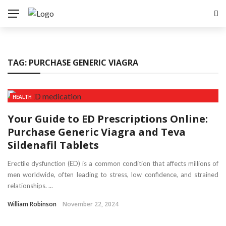
TAG:
PURCHASE GENERIC VIAGRA
HEALTH
Your Guide to ED Prescriptions Online:
Purchase Generic Viagra and Teva
Sildenafil Tablets
Erectile dysfunction (ED) is a common condition that affects millions of
men worldwide, often leading to stress, low confidence, and strained
relationships. ...
William Robinson
November 22, 2024