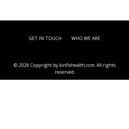
GET IN TOUCH
WHO WE ARE
© 2026 Copyright by kinfixhealth.com. All rights
reserved.