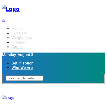
✕
Health
Skin Care
Weight Loss
Diseases
Cardio
Monday, August 3
Get in Touch
Who We Are