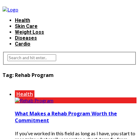
Health
Skin Care
Weight Loss
Diseases
Cardio
Tag:
Rehab Program
Health
What Makes a Rehab Program Worth the
Commitment
If you’ve worked in this field as long as I have, you start to