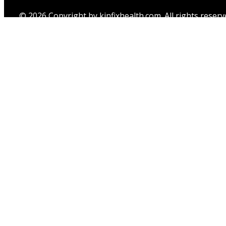
© 2026 Copyright by kinfixhealth.com. All rights reserv