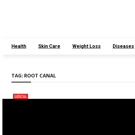
Sunday, August 2
Get in Touch
Who We Are
Health
Skin Care
Weight Loss
Diseases
TAG:
ROOT CANAL
DENTAL