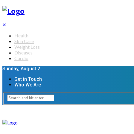
✕
Health
Skin Care
Weight Loss
Diseases
Cardio
Sunday, August 2
Get in Touch
Who We Are