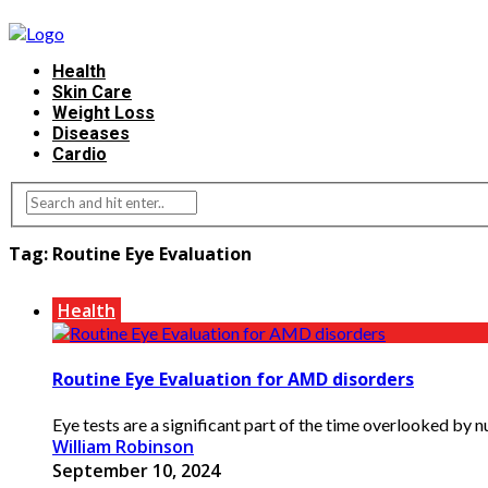
Health
Skin Care
Weight Loss
Diseases
Cardio
Tag:
Routine Eye Evaluation
Health
Routine Eye Evaluation for AMD disorders
Eye tests are a significant part of the time overlooked by n
William Robinson
September 10, 2024