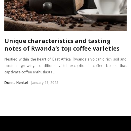
Unique characteristics and tasting
notes of Rwanda’s top coffee varieties
Nestled within the heart of East Africa, Rwanda’s volcanic-rich soil and
optimal growing conditions yield exceptional coffee beans that
captivate coffee enthusiasts ...
Donna Henkel
January 19, 2025