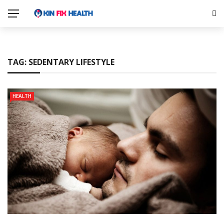
TAG:
SEDENTARY LIFESTYLE
HEALTH