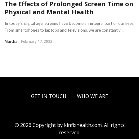
The Effects of Prolonged Screen Time on
Physical and Mental Health
In today’s digital age, screens have become an integral part of our lives.
From smartphones to laptops and televisions, we are constantly ...
Martha
February 17, 2023
GET IN TOUCH
WHO WE ARE
© 2026 Copyright by kinfixhealth.com. All rights
reserved.