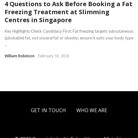
4 Questions to Ask Before Booking a Fat
Freezing Treatment at Slimming
Centres in Singapore
Key Highlights Check Candidacy First: Fat freezing targets subcutaneous
(pinchable) fat, not visceral fat or obesity; ensure it suits your body type
...
William Robinson
February 10, 2026
GET IN TOUCH
WHO WE ARE