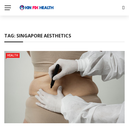
TAG:
SINGAPORE AESTHETICS
HEALTH