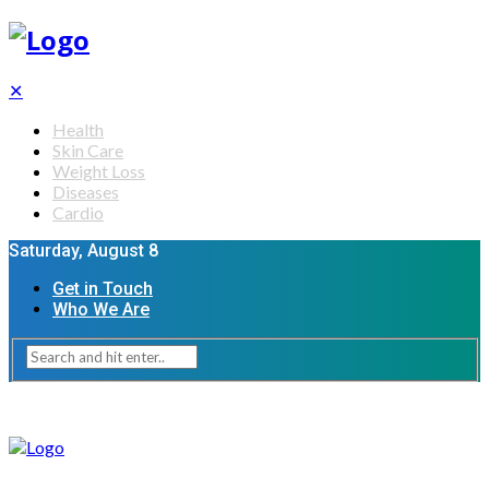
✕
Health
Skin Care
Weight Loss
Diseases
Cardio
Saturday, August 8
Get in Touch
Who We Are