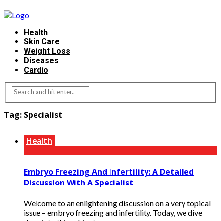
Health
Skin Care
Weight Loss
Diseases
Cardio
Tag:
Specialist
Health
Embryo Freezing And Infertility: A Detailed
Discussion With A Specialist
Welcome to an enlightening discussion on a very topical
issue – embryo freezing and infertility. Today, we dive