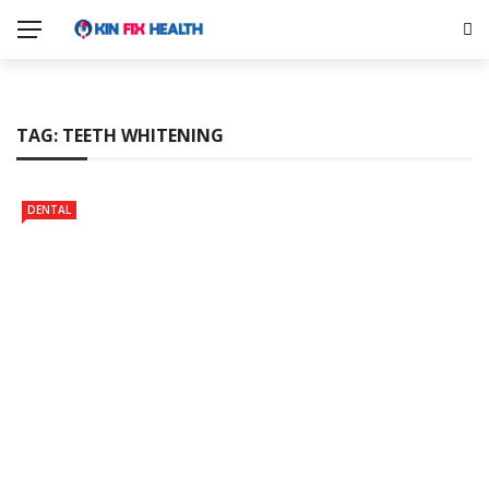
TAG:
TEETH WHITENING
DENTAL