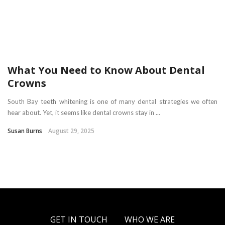
What You Need to Know About Dental
Crowns
South Bay teeth whitening is one of many dental strategies we often
hear about. Yet, it seems like dental crowns stay in ...
Susan Burns
August 29, 2025
GET IN TOUCH
WHO WE ARE