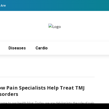
 Are
Diseases
Cardio
w Pain Specialists Help Treat TMJ
sorders
ome to our health blog. Today, we are delving into the role of pain
gement specialists. We will focus on their part ...