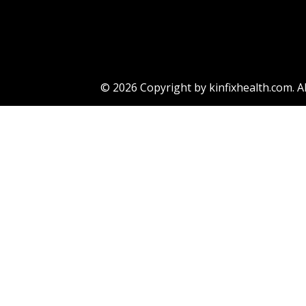
Eric
© 2026 Copyright by kinfixhealth.com. Al