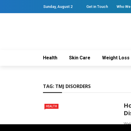
Sunday, August 2
Get in Touch
Who We
Health
Skin Care
Weight Loss
TAG:
TMJ DISORDERS
Ho
HEALTH
Di
Welc
mana