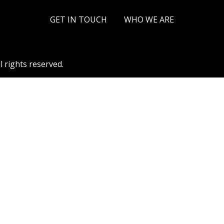
a Linkous
September 15, 2025
GET IN TOUCH
WHO WE ARE
l rights reserved.