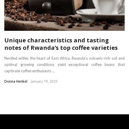
Unique characteristics and tasting
notes of Rwanda’s top coffee varieties
Nestled within the heart of East Africa, Rwanda’s volcanic-rich soil and
optimal growing conditions yield exceptional coffee beans that
captivate coffee enthusiasts ...
Donna Henkel
January 19, 2025