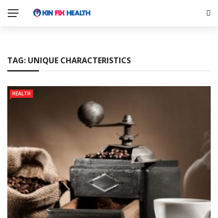
TAG:
UNIQUE CHARACTERISTICS
HEALTH