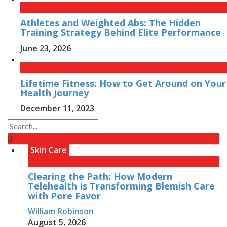
Athletes and Weighted Abs: The Hidden
Training Strategy Behind Elite Performance
June 23, 2026
Lifetime Fitness: How to Get Around on Your
Health Journey
December 11, 2023
Skin Care
Clearing the Path: How Modern
Telehealth Is Transforming Blemish Care
with Pore Favor
William Robinson
August 5, 2026