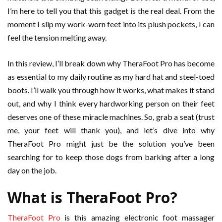
I’m here to tell you that this gadget is the real deal. From the
moment I slip my work-worn feet into its plush pockets, I can
feel the tension melting away.
In this review, I’ll break down why TheraFoot Pro has become
as essential to my daily routine as my hard hat and steel-toed
boots. I’ll walk you through how it works, what makes it stand
out, and why I think every hardworking person on their feet
deserves one of these miracle machines. So, grab a seat (trust
me, your feet will thank you), and let’s dive into why
TheraFoot Pro might just be the solution you’ve been
searching for to keep those dogs from barking after a long
day on the job.
What is TheraFoot Pro?
TheraFoot Pro
is this amazing electronic foot massager