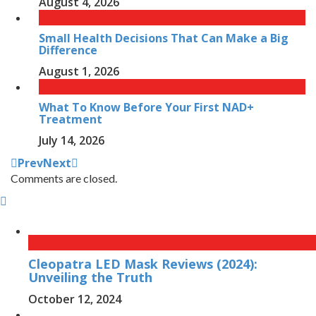
August 4, 2026
Small Health Decisions That Can Make a Big
Difference
August 1, 2026
What To Know Before Your First NAD+
Treatment
July 14, 2026
Prev
Next
Comments are closed.
Cleopatra LED Mask Reviews (2024):
Unveiling the Truth
October 12, 2024