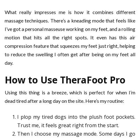
What really impresses me is how it combines different
massage techniques. There’s a kneading mode that feels like
I’ve got a personal masseuse working on my feet, and a rolling
motion that hits all the right spots. It even has this air
compression feature that squeezes my feet just right, helping
to reduce the swelling I often get after being on my feet all
day.
How to Use TheraFoot Pro
Using this thing is a breeze, which is perfect for when I’m
dead tired after a long day on the site. Here’s my routine:
I plop my tired dogs into the plush foot pockets.
Trust me, it feels great right from the start.
Then I choose my massage mode. Some days I go