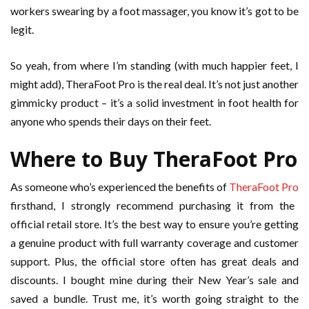
workers swearing by a foot massager, you know it’s got to be
legit.
So yeah, from where I’m standing (with much happier feet, I
might add), TheraFoot Pro is the real deal. It’s not just another
gimmicky product – it’s a solid investment in foot health for
anyone who spends their days on their feet.
Where to Buy TheraFoot Pro
As someone who’s experienced the benefits of
TheraFoot Pro
firsthand, I strongly recommend purchasing it from the
official retail store. It’s the best way to ensure you’re getting
a genuine product with full warranty coverage and customer
support. Plus, the official store often has great deals and
discounts. I bought mine during their New Year’s sale and
saved a bundle. Trust me, it’s worth going straight to the