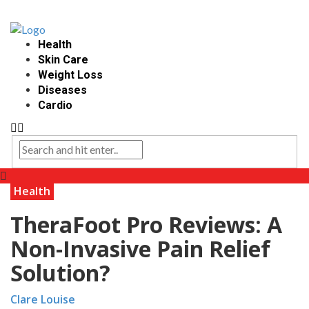
Health
Skin Care
Weight Loss
Diseases
Cardio
Health
TheraFoot Pro Reviews: A
Non-Invasive Pain Relief
Solution?
Clare Louise