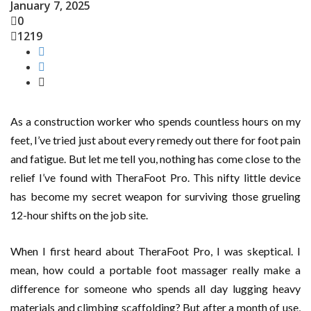
January 7, 2025
0
1219
As a construction worker who spends countless hours on my
feet, I’ve tried just about every remedy out there for foot pain
and fatigue. But let me tell you, nothing has come close to the
relief I’ve found with TheraFoot Pro. This nifty little device
has become my secret weapon for surviving those grueling
12-hour shifts on the job site.
When I first heard about TheraFoot Pro, I was skeptical. I
mean, how could a portable foot massager really make a
difference for someone who spends all day lugging heavy
materials and climbing scaffolding? But after a month of use,