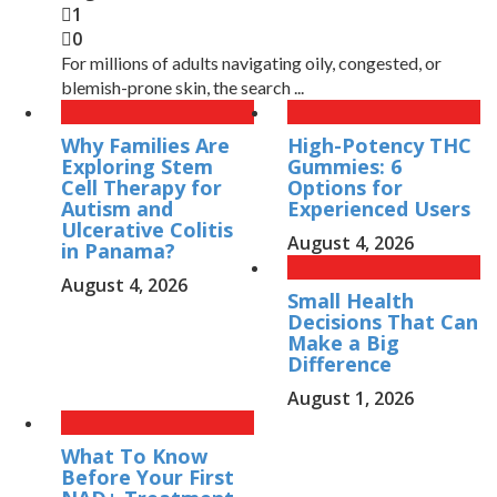
1
0
For millions of adults navigating oily, congested, or
blemish-prone skin, the search ...
Why Families Are
High-Potency THC
Exploring Stem
Gummies: 6
Cell Therapy for
Options for
Autism and
Experienced Users
Ulcerative Colitis
August 4, 2026
in Panama?
August 4, 2026
Small Health
Decisions That Can
Make a Big
Difference
August 1, 2026
What To Know
Before Your First