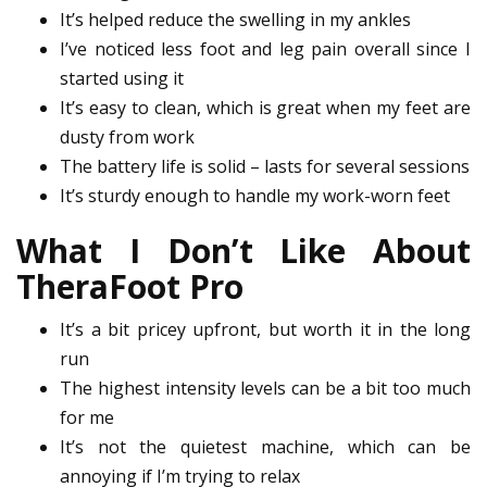
It’s helped reduce the swelling in my ankles
I’ve noticed less foot and leg pain overall since I
started using it
It’s easy to clean, which is great when my feet are
dusty from work
The battery life is solid – lasts for several sessions
It’s sturdy enough to handle my work-worn feet
What I Don’t Like About
TheraFoot Pro
It’s a bit pricey upfront, but worth it in the long
run
The highest intensity levels can be a bit too much
for me
It’s not the quietest machine, which can be
annoying if I’m trying to relax