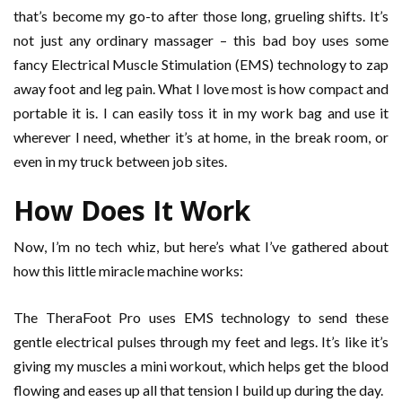
that’s become my go-to after those long, grueling shifts. It’s
not just any ordinary massager – this bad boy uses some
fancy Electrical Muscle Stimulation (EMS) technology to zap
away foot and leg pain. What I love most is how compact and
portable it is. I can easily toss it in my work bag and use it
wherever I need, whether it’s at home, in the break room, or
even in my truck between job sites.
How Does It Work
Now, I’m no tech whiz, but here’s what I’ve gathered about
how this little miracle machine works:
The TheraFoot Pro uses EMS technology to send these
gentle electrical pulses through my feet and legs. It’s like it’s
giving my muscles a mini workout, which helps get the blood
flowing and eases up all that tension I build up during the day.