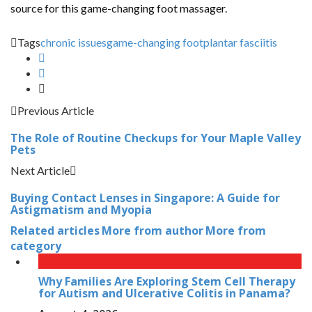
source for this game-changing foot massager.
Tags
chronic issues
game-changing foot
plantar fasciitis
Previous Article
The Role of Routine Checkups for Your Maple Valley
Pets
Next Article
Buying Contact Lenses in Singapore: A Guide for
Astigmatism and Myopia
Related articles
More from author
More from
category
Why Families Are Exploring Stem Cell Therapy
for Autism and Ulcerative Colitis in Panama?