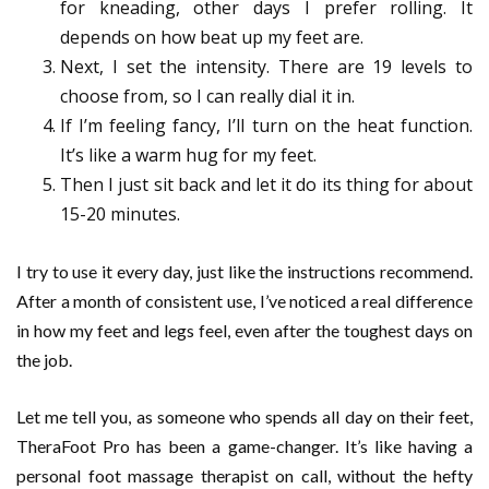
for kneading, other days I prefer rolling. It
depends on how beat up my feet are.
Next, I set the intensity. There are 19 levels to
choose from, so I can really dial it in.
If I’m feeling fancy, I’ll turn on the heat function.
It’s like a warm hug for my feet.
Then I just sit back and let it do its thing for about
15-20 minutes.
I try to use it every day, just like the instructions recommend.
After a month of consistent use, I’ve noticed a real difference
in how my feet and legs feel, even after the toughest days on
the job.
Let me tell you, as someone who spends all day on their feet,
TheraFoot Pro has been a game-changer. It’s like having a
personal foot massage therapist on call, without the hefty