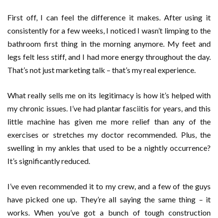
First off, I can feel the difference it makes. After using it
consistently for a few weeks, I noticed I wasn’t limping to the
bathroom first thing in the morning anymore. My feet and
legs felt less stiff, and I had more energy throughout the day.
That’s not just marketing talk – that’s my real experience.
What really sells me on its legitimacy is how it’s helped with
my chronic issues. I’ve had plantar fasciitis for years, and this
little machine has given me more relief than any of the
exercises or stretches my doctor recommended. Plus, the
swelling in my ankles that used to be a nightly occurrence?
It’s significantly reduced.
I’ve even recommended it to my crew, and a few of the guys
have picked one up. They’re all saying the same thing – it
works. When you’ve got a bunch of tough construction