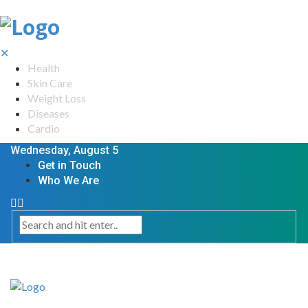
✕
Health
Skin Care
Weight Loss
Diseases
Cardio
Wednesday, August 5
Get in Touch
Who We Are