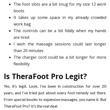
The foot slots are a bit snug for my size 12 work
boots
It takes up some space in my already crowded
work bag
The controls can be a bit fiddly when my hands
are tired
I wish the massage sessions could last longer
than 20 minutes
The charger cord could be a bit longer for more
flexibility
Is TheraFoot Pro Legit?
Yes, it’s legit. Look, I’ve been in construction for over 20
years, and I’ve tried just about every foot remedy out there.
From special insoles to expensive massages, you name it. But
TheraFoot Pro? It’s the real deal.