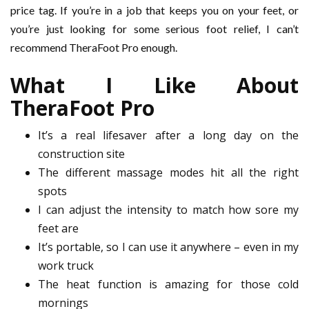
price tag. If you’re in a job that keeps you on your feet, or
you’re just looking for some serious foot relief, I can’t
recommend TheraFoot Pro enough.
What I Like About
TheraFoot Pro
It’s a real lifesaver after a long day on the
construction site
The different massage modes hit all the right
spots
I can adjust the intensity to match how sore my
feet are
It’s portable, so I can use it anywhere – even in my
work truck
The heat function is amazing for those cold
mornings