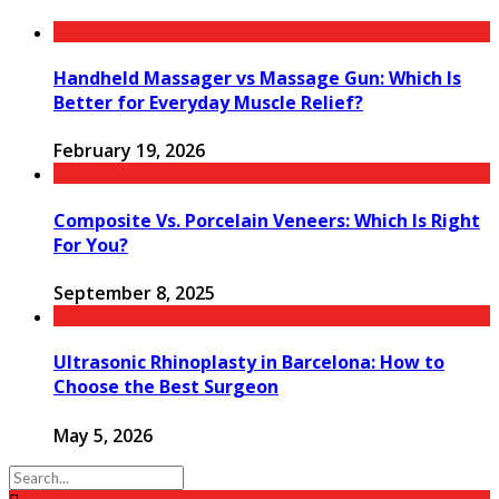
Handheld Massager vs Massage Gun: Which Is
Better for Everyday Muscle Relief?
February 19, 2026
Composite Vs. Porcelain Veneers: Which Is Right
For You?
September 8, 2025
Ultrasonic Rhinoplasty in Barcelona: How to
Choose the Best Surgeon
May 5, 2026