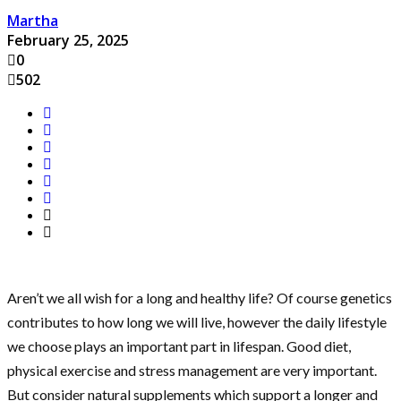
Martha
February 25, 2025
0
502
Aren’t we all wish for a long and healthy life? Of course genetics
contributes to how long we will live, however the daily lifestyle
we choose plays an important part in lifespan. Good diet,
physical exercise and stress management are very important.
But consider natural supplements which support a longer and