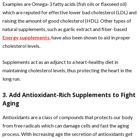
Examples are Omega-3 fatty acids (fish oils or flaxseed oil)
which are reputed for effective lower bad cholesterol (LDL) and
raising the amount of good cholesterol (HDL). Other types of
natural supplements, such as garlic extract and fiber-based
Energy supplements
, have also been shown to aid in proper
cholesterol levels.
Supplements act as an adjunct to a heart-healthy diet in
maintaining cholesterol levels, thus protecting the heart in the
long run.
3. Add Antioxidant-Rich Supplements to Fight
Aging
Antioxidants are a class of compounds that protects our body
from free radicals which can damage cells and fast the aging
process. With increasing age the secretion of antioxidants get