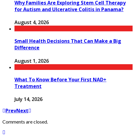
Why Families Are Exploring Stem Cell Therapy
for Autism and Ulcerative Colitis in Panama?
August 4, 2026
Small Health Decisions That Can Make a Big
Difference
August 1, 2026
What To Know Before Your First NAD+
Treatment
July 14, 2026
Prev
Next
Comments are closed.