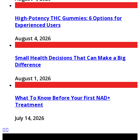
High-Potency THC Gummies: 6 Options for
Experienced Users
August 4, 2026
Small Health Decisions That Can Make a Big
Difference
August 1, 2026
What To Know Before Your First NAD+
Treatment
July 14, 2026