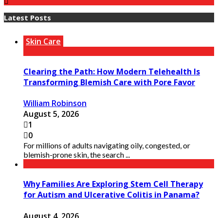
Latest Posts
Skin Care
Clearing the Path: How Modern Telehealth Is
Transforming Blemish Care with Pore Favor
William Robinson
August 5, 2026
1
0
For millions of adults navigating oily, congested, or
blemish-prone skin, the search ...
Why Families Are Exploring Stem Cell Therapy
for Autism and Ulcerative Colitis in Panama?
August 4, 2026