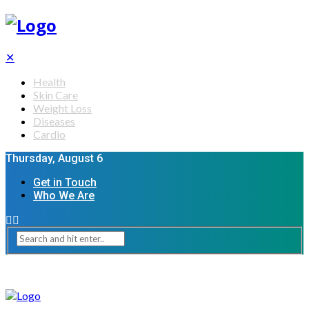
✕
Health
Skin Care
Weight Loss
Diseases
Cardio
Thursday, August 6
Get in Touch
Who We Are