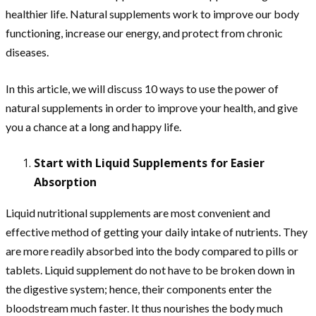
healthier life. Natural supplements work to improve our body
functioning, increase our energy, and protect from chronic
diseases.
In this article, we will discuss 10 ways to use the power of
natural supplements in order to improve your health, and give
you a chance at a long and happy life.
Start with Liquid Supplements for Easier
Absorption
Liquid nutritional supplements are most convenient and
effective method of getting your daily intake of nutrients. They
are more readily absorbed into the body compared to pills or
tablets. Liquid supplement do not have to be broken down in
the digestive system; hence, their components enter the
bloodstream much faster. It thus nourishes the body much