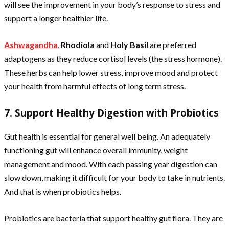
will see the improvement in your body’s response to stress and
support a longer healthier life.
Ashwagandha
,
Rhodiola
and
Holy Basil
are preferred
adaptogens as they reduce cortisol levels (the stress hormone).
These herbs can help lower stress, improve mood and protect
your health from harmful effects of long term stress.
7. Support Healthy Digestion with Probiotics
Gut health is essential for general well being. An adequately
functioning gut will enhance overall immunity, weight
management and mood. With each passing year digestion can
slow down, making it difficult for your body to take in nutrients.
And that is when probiotics helps.
Probiotics are bacteria that support healthy gut flora. They are