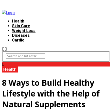
Health
Skin Care
Weight Loss
Diseases
Cardio
Health
8 Ways to Build Healthy
Lifestyle with the Help of
Natural Supplements