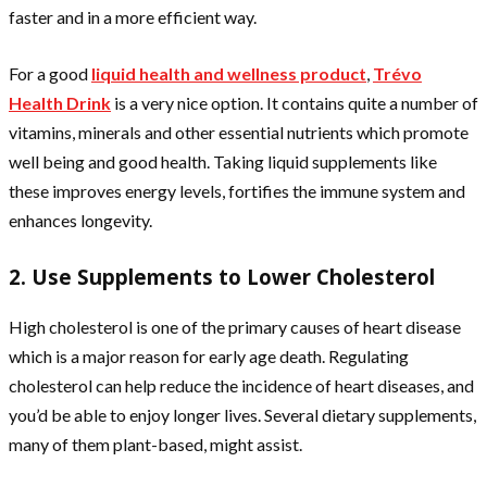
faster and in a more efficient way.
For a good
liquid health and wellness product
,
Trévo
Health Drink
is a very nice option. It contains quite a number of
vitamins, minerals and other essential nutrients which promote
well being and good health. Taking
liquid supplements
like
these improves energy levels, fortifies the immune system and
enhances longevity.
2. Use Supplements to Lower Cholesterol
High cholesterol is one of the primary causes of heart disease
which is a major reason for early age death. Regulating
cholesterol can help reduce the incidence of heart diseases, and
you’d be able to enjoy longer lives. Several dietary supplements,
many of them plant-based, might assist.