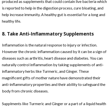
produced as supplements that could contain live bacteria which
is reported to help in the digestion process, cure bloating, and
help increase immunity. A healthy gut is essential for a long and
healthy life.
8. Take Anti-Inflammatory Supplements
Inflammation is the natural response to injury or infection.
However the chronic inflammation caused by it can be a sign of
diseases such as arthritis, heart disease and diabetes. You can
naturally control inflammation by taking supplements of anti-
inflammatory herbs like Turmeric, and Ginger. These
magnificent gifts of mother nature have demonstrated their
anti-inflammatory properties and their ability to safeguard the
body from chronic diseases.
Supplments like Turmeric and Ginger or a part of a liquid health