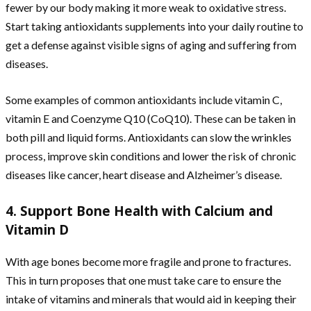
fewer by our body making it more weak to oxidative stress.
Start taking antioxidants supplements into your daily routine to
get a defense against visible signs of aging and suffering from
diseases.
Some examples of common antioxidants include vitamin C,
vitamin E and Coenzyme Q10 (CoQ10). These can be taken in
both pill and liquid forms. Antioxidants can slow the wrinkles
process, improve skin conditions and lower the risk of chronic
diseases like cancer, heart disease and Alzheimer’s disease.
4. Support Bone Health with Calcium and
Vitamin D
With age bones become more fragile and prone to fractures.
This in turn proposes that one must take care to ensure the
intake of vitamins and minerals that would aid in keeping their