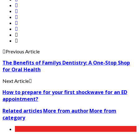
Previous Article
The Benefits of Familys Dentistry: A One-Stop Shop
for Oral Health
Next Article
How to prepare for your first shockwave for an ED
appointment?
Related articles
More from author
More from
category