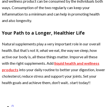
and wellness product can be consumed by the individuals both
ways. Consumption of the two regularly can keep your
inflammation to a minimum and can help in promoting health
and also longevity.
Your Path to a Longer, Healthier Life
Natural supplements play a very important role in our overall
health. But that’s not it, what we eat, the way we sleep, how
active our body is, all these things matter. Imporve all these
with the right supplements. Add
liquid health and wellness
products
into your daily routine to better your digestion, lower
cholesterol, reduce stress and support your joints. Set your
health goals and achieve them, don’t wait.. start today!!