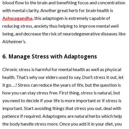
blood flow to the brain and benefiting focus and concentration
with mental clarity. Another great herb for brain health is
Ashwagandha
, this adaptogen is extremely capable of
reducing stress, anxiety thus helping to improve mental well
being, and decrease the risk of neurodegenerative diseases like
Alzheimer’s.
6. Manage Stress with Adaptogens
Chronic stress is harmful for mental health as well as physical
health. That’s why our elders used to say, Don’t stress it out, let
it go….! Stress can reduce the years of life, but the question is
how you can stay stress free. First thing, stress is natural, but
you need to decide if your life is more important or if stress is
important. Start avoiding things that stress you out, deal with
patience if required. Adaptogens are natural herbs which help
the body handle stress more. Once you add it in your diet, you