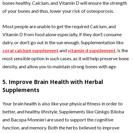
bones healthy. Calcium, and Vitamin D will ensure the strength
of your bones and thus, lower your risk of osteoporosis.
Most people are unable to get the required Calcium, and
Vitamin D from food alone especially, if they don’t consume
dairy, or don’t go out in the sun enough. Supplementation like
coral calcium supplement
and
vitamin d supplement
,
is the
most sensible option in such cases, as it will help preserve bone
density, and allow you to maintain strong bones with age.
5. Improve Brain Health with Herbal
Supplements
Your brain health is also like your physical fitness in order to
better, and healthy lifestyle. Supplements like Ginkgo Biloba
and Bacopa Monnieri are used to support the cognitive
function, and memory. Both the herbs believed to improve