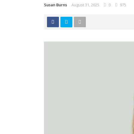
Susan Burns
August 31, 2025
0
975