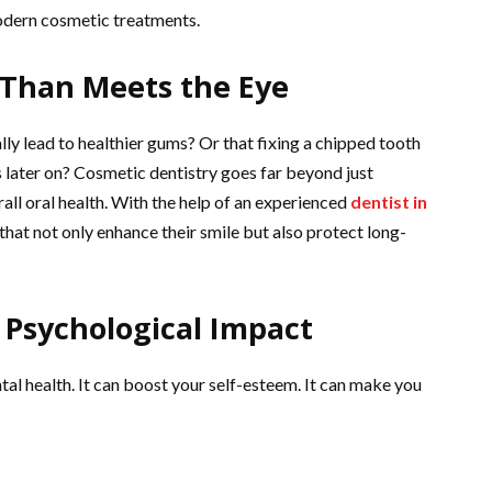
odern cosmetic treatments.
 Than Meets the Eye
lly lead to healthier gums? Or that fixing a chipped tooth
 later on? Cosmetic dentistry goes far beyond just
ll oral health. With the help of an experienced
dentist in
that not only enhance their smile but also protect long-
 Psychological Impact
al health. It can boost your self-esteem. It can make you