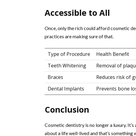
Accessible to All
Once, only the rich could afford cosmetic den
practices are making sure of that.
Type of Procedure
Health Benefit
Teeth Whitening
Removal of plaqu
Braces
Reduces risk of 
Dental Implants
Prevents bone lo
Conclusion
Cosmetic dentistry is no longer a luxury. It’s a
about a life well-lived and that’s something 