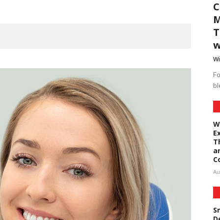
C
M
T
w
Wi
Fo
bl
W
E
T
a
C
Au
S
D