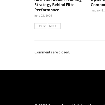
Strategy Behind Elite
Compou
Performance
January 4,
June 23, 2026
PREV
NEXT
Comments are closed.