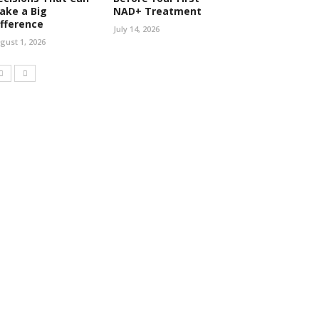
ake a Big
NAD+ Treatment
ifference
July 14, 2026
gust 1, 2026