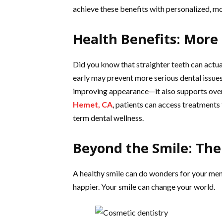
achieve these benefits with personalized, m
Health Benefits: More
Did you know that straighter teeth can actua
early may prevent more serious dental issues
improving appearance—it also supports overa
Hemet, CA
, patients can access treatments 
term dental wellness.
Beyond the Smile: The
A healthy smile can do wonders for your ment
happier. Your smile can change your world.