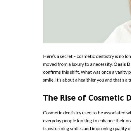
Here’s a secret – cosmetic dentistry is no lon
moved from a luxury to a necessity.
Oasis D
confirms this shift. What was once a vanity pr
smile. It’s about a healthier you and that’s 
The Rise of Cosmetic D
Cosmetic dentistry used to be associated wit
everyday people looking to enhance their ora
transforming smiles and improving quality of