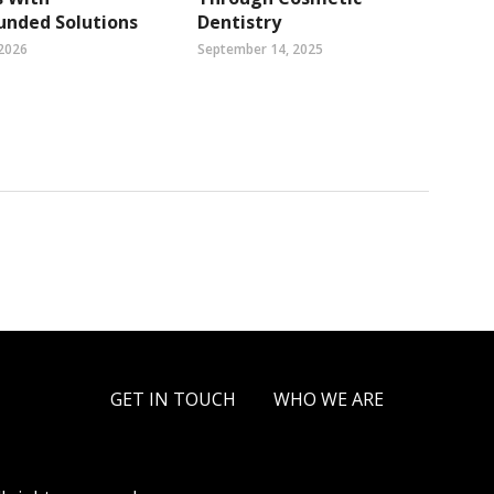
nded Solutions
Dentistry
 2026
September 14, 2025
GET IN TOUCH
WHO WE ARE