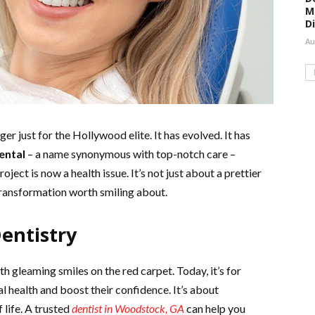
M
D
Au
ger just for the Hollywood elite. It has evolved. It has
ental
– a name synonymous with top-notch care –
oject is now a health issue. It’s not just about a prettier
a transformation worth smiling about.
entistry
h gleaming smiles on the red carpet. Today, it’s for
l health and boost their confidence. It’s about
 life. A trusted
dentist in Woodstock, GA
can help you