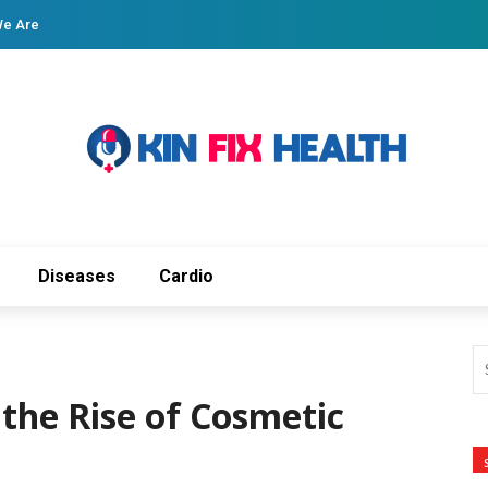
e Are
Diseases
Cardio
the Rise of Cosmetic