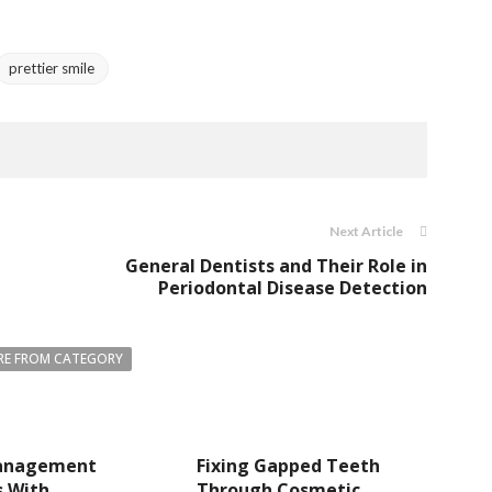
prettier smile
Next Article
General Dentists and Their Role in
Periodontal Disease Detection
E FROM CATEGORY
anagement
Fixing Gapped Teeth
s With
Through Cosmetic