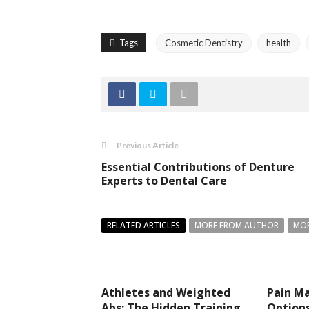
Tags
Cosmetic Dentistry
health
Previous Article
Essential Contributions of Denture
Experts to Dental Care
RELATED ARTICLES
MORE FROM AUTHOR
MOR
Athletes and Weighted
Pain M
Abs: The Hidden Training
Option