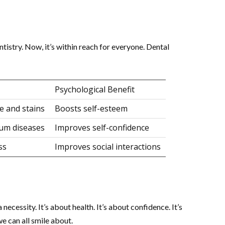
tistry. Now, it’s within reach for everyone. Dental
Psychological Benefit
e and stains
Boosts self-esteem
gum diseases
Improves self-confidence
ss
Improves social interactions
 necessity. It’s about health. It’s about confidence. It’s
we can all smile about.