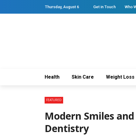
Thursday, August 6
Get in Touch
Who W
Health
Skin Care
Weight Loss
FEATURED
Modern Smiles and 
Dentistry