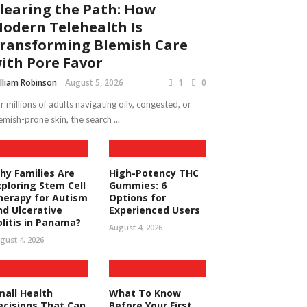
learing the Path: How
odern Telehealth Is
ransforming Blemish Care
ith Pore Favor
lliam Robinson
August 5, 2026
1
0
r millions of adults navigating oily, congested, or
emish-prone skin, the search ...
hy Families Are
High-Potency THC
xploring Stem Cell
Gummies: 6
herapy for Autism
Options for
nd Ulcerative
Experienced Users
olitis in Panama?
August 4, 2026
gust 4, 2026
mall Health
What To Know
ecisions That Can
Before Your First