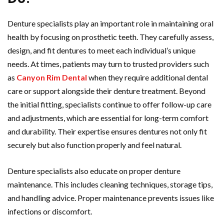
Denture specialists play an important role in maintaining oral
health by focusing on prosthetic teeth. They carefully assess,
design, and fit dentures to meet each individual’s unique
needs. At times, patients may turn to trusted providers such
as
Canyon Rim Dental
when they require additional dental
care or support alongside their denture treatment. Beyond
the initial fitting, specialists continue to offer follow-up care
and adjustments, which are essential for long-term comfort
and durability. Their expertise ensures dentures not only fit
securely but also function properly and feel natural.
Denture specialists also educate on proper denture
maintenance. This includes cleaning techniques, storage tips,
and handling advice. Proper maintenance prevents issues like
infections or discomfort.