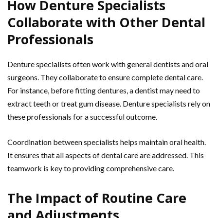
How Denture Specialists
Collaborate with Other Dental
Professionals
Denture specialists often work with general dentists and oral
surgeons. They collaborate to ensure complete dental care.
For instance, before fitting dentures, a dentist may need to
extract teeth or treat gum disease. Denture specialists rely on
these professionals for a successful outcome.
Coordination between specialists helps maintain oral health.
It ensures that all aspects of dental care are addressed. This
teamwork is key to providing comprehensive care.
The Impact of Routine Care
and Adjustments