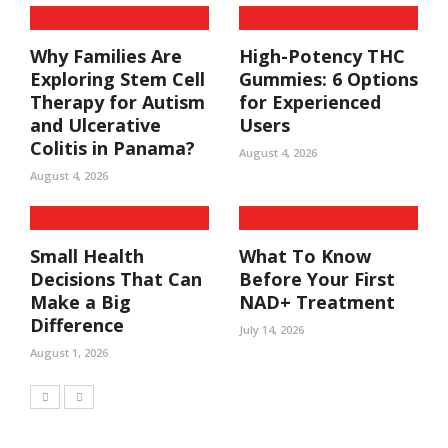
Why Families Are
High-Potency THC
Exploring Stem Cell
Gummies: 6 Options
Therapy for Autism
for Experienced
and Ulcerative
Users
Colitis in Panama?
August 4, 2026
August 4, 2026
Small Health
What To Know
Decisions That Can
Before Your First
Make a Big
NAD+ Treatment
Difference
July 14, 2026
August 1, 2026