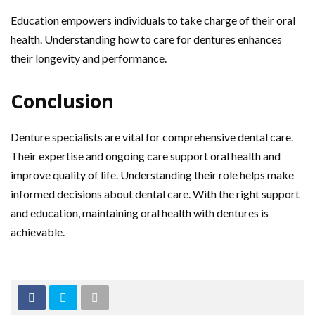
Education empowers individuals to take charge of their oral
health. Understanding how to care for dentures enhances
their longevity and performance.
Conclusion
Denture specialists are vital for comprehensive dental care.
Their expertise and ongoing care support oral health and
improve quality of life. Understanding their role helps make
informed decisions about dental care. With the right support
and education, maintaining oral health with dentures is
achievable.