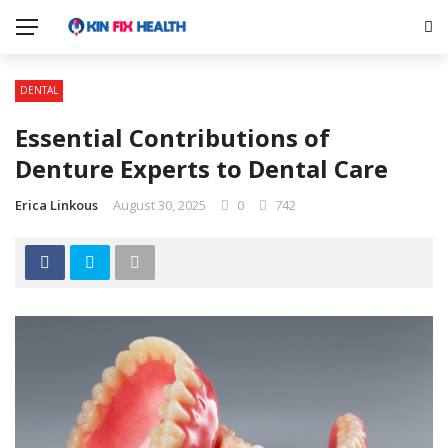
DENTAL
Essential Contributions of
Denture Experts to Dental Care
Erica Linkous
August 30, 2025
0
742