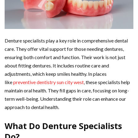
Denture specialists play a key role in comprehensive dental
care. They offer vital support for those needing dentures,
ensuring both comfort and function. Their work is not just
about fitting dentures. It includes routine care and
adjustments, which keep smiles healthy. In places
like
preventive dentistry sun city west
, these specialists help
maintain oral health. They fill gaps in care, focusing on long-
term well-being. Understanding their role can enhance our
approach to dental health.
What Do Denture Specialists
Do?