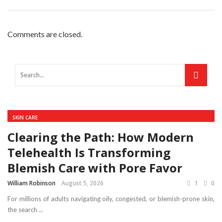
Comments are closed.
SKIN CARE
Clearing the Path: How Modern
Telehealth Is Transforming
Blemish Care with Pore Favor
William Robinson
August 5, 2026
1
0
For millions of adults navigating oily, congested, or blemish-prone skin,
the search ...