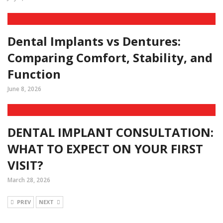
Dental Implants vs Dentures:
Comparing Comfort, Stability, and
Function
June 8, 2026
DENTAL IMPLANT CONSULTATION:
WHAT TO EXPECT ON YOUR FIRST
VISIT?
March 28, 2026
PREV
NEXT