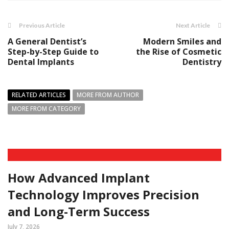
Previous Article
Next Article
A General Dentist’s
Modern Smiles and
Step-by-Step Guide to
the Rise of Cosmetic
Dental Implants
Dentistry
RELATED ARTICLES
MORE FROM AUTHOR
MORE FROM CATEGORY
How Advanced Implant
Technology Improves Precision
and Long-Term Success
July 7, 2026