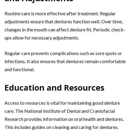
Routine care is more effective after treatment. Regular
adjustments ensure that dentures function well. Over time,
changes in the mouth can affect denture fit. Periodic check-
ups allow for necessary adjustments.
Regular care prevents complications such as sore spots or
infections. It also ensures that dentures remain comfortable
and functional.
Education and Resources
Access to resources is vital for maintaining good denture
care. The National Institute of Dental and Craniofacial
Research provides information on oral health and dentures.
This includes guides on cleaning and caring for dentures.