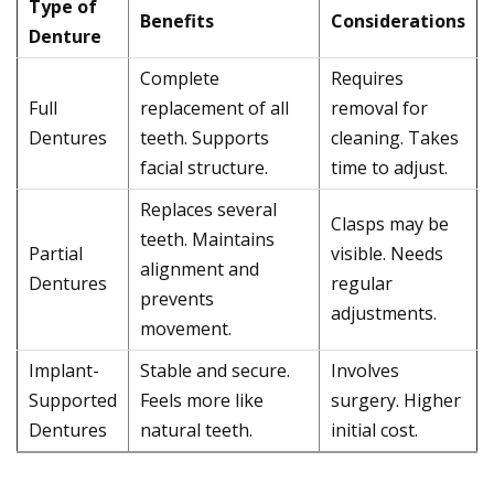
Type of
Benefits
Considerations
Denture
Complete
Requires
Full
replacement of all
removal for
Dentures
teeth. Supports
cleaning. Takes
facial structure.
time to adjust.
Replaces several
Clasps may be
teeth. Maintains
Partial
visible. Needs
alignment and
Dentures
regular
prevents
adjustments.
movement.
Implant-
Stable and secure.
Involves
Supported
Feels more like
surgery. Higher
Dentures
natural teeth.
initial cost.