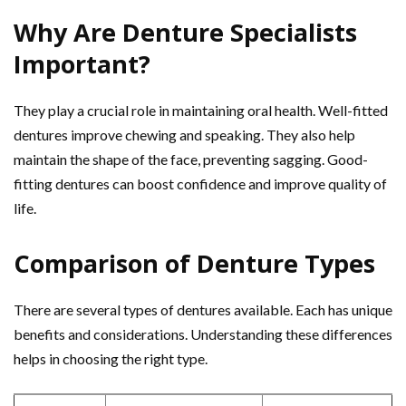
Why Are Denture Specialists
Important?
They play a crucial role in maintaining oral health. Well-fitted
dentures improve chewing and speaking. They also help
maintain the shape of the face, preventing sagging. Good-
fitting dentures can boost confidence and improve quality of
life.
Comparison of Denture Types
There are several types of dentures available. Each has unique
benefits and considerations. Understanding these differences
helps in choosing the right type.