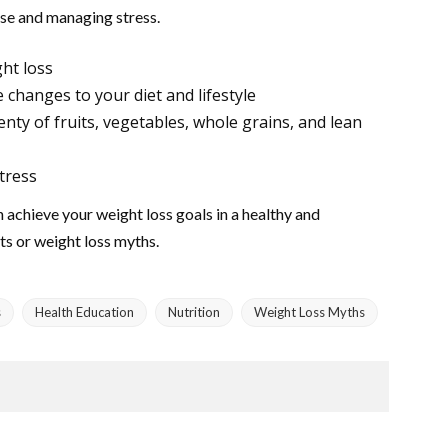
cise and managing stress.
ght loss
 changes to your diet and lifestyle
enty of fruits, vegetables, whole grains, and lean
tress
 achieve your weight loss goals in a healthy and
ts or weight loss myths.
s
Health Education
Nutrition
Weight Loss Myths