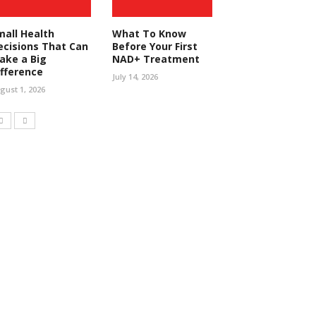
mall Health
What To Know
ecisions That Can
Before Your First
ake a Big
NAD+ Treatment
ifference
July 14, 2026
gust 1, 2026