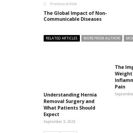
Previous Article
The Global Impact of Non-
Communicable Diseases
RELATED ARTICLES
MORE FROM AUTHOR
MOR
The Imp
Weight 
Inflam
Pain
September
Understanding Hernia
Removal Surgery and
What Patients Should
Expect
September 3, 2025