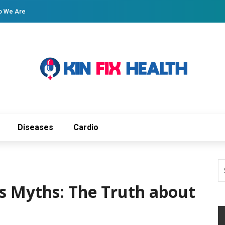
 We Are
Diseases
Cardio
s Myths: The Truth about