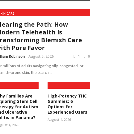
SKIN CARE
learing the Path: How
odern Telehealth Is
ransforming Blemish Care
ith Pore Favor
lliam Robinson
August 5, 2026
1
0
r millions of adults navigating oily, congested, or
emish-prone skin, the search ...
hy Families Are
High-Potency THC
xploring Stem Cell
Gummies: 6
herapy for Autism
Options for
nd Ulcerative
Experienced Users
olitis in Panama?
August 4, 2026
gust 4, 2026