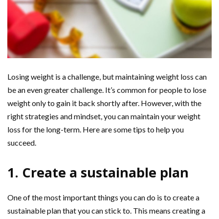
Losing weight is a challenge, but maintaining weight loss can
be an even greater challenge. It’s common for people to lose
weight only to gain it back shortly after. However, with the
right strategies and mindset, you can maintain your weight
loss for the long-term. Here are some tips to help you
succeed.
1. Create a sustainable plan
One of the most important things you can do is to create a
sustainable plan that you can stick to. This means creating a