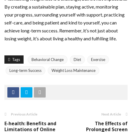
By creating a sustainable plan, staying active, monitoring
your progress, surrounding yourself with support, practicing
self-care, and being patient and kind to yourself, you can
achieve long-term success. Remember, it’s not just about
losing weight, it’s about living a healthy and fulfilling life.
Tags
Behavioral Change
Diet
Exercise
Long-term Success
Weight Loss Maintenance
Previous Article
Next Article
E-health: Benefits and
The Effects of
Limitations of Online
Prolonged Screen