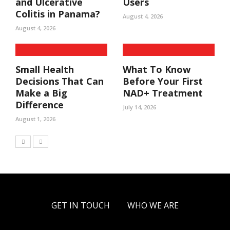
and Ulcerative
Users
Colitis in Panama?
August 4, 2026
August 4, 2026
Small Health
What To Know
Decisions That Can
Before Your First
Make a Big
NAD+ Treatment
Difference
July 14, 2026
August 1, 2026
GET IN TOUCH
WHO WE ARE