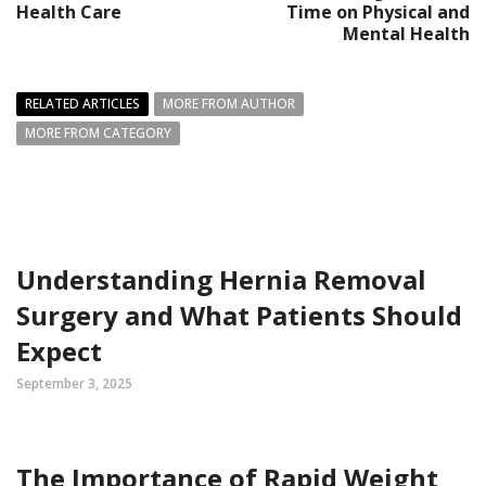
Health Care
Time on Physical and
Mental Health
RELATED ARTICLES
MORE FROM AUTHOR
MORE FROM CATEGORY
Understanding Hernia Removal
Surgery and What Patients Should
Expect
September 3, 2025
The Importance of Rapid Weight