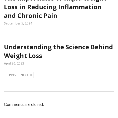
Loss in Reducing Inflammation
and Chronic Pain
September 5, 2024
Understanding the Science Behind
Weight Loss
April 30, 2023
PREV
NEXT
Comments are closed.