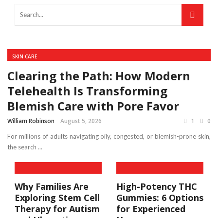
SKIN CARE
Clearing the Path: How Modern
Telehealth Is Transforming
Blemish Care with Pore Favor
William Robinson
August 5, 2026
1
0
For millions of adults navigating oily, congested, or blemish-prone skin,
the search ...
Why Families Are
High-Potency THC
Exploring Stem Cell
Gummies: 6 Options
Therapy for Autism
for Experienced