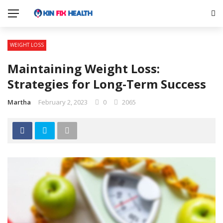
WEIGHT LOSS
Maintaining Weight Loss:
Strategies for Long-Term Success
Martha
February 2, 2023
0
2065