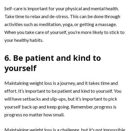
Self-care is important for your physical and mental health.
Take time to relax and de-stress. This can be done through
activities such as meditation, yoga, or getting a massage.
When you take care of yourself, you’re more likely to stick to
your healthy habits.
6. Be patient and kind to
yourself
Maintaining weight loss is a journey, and it takes time and
effort. It’s important to be patient and kind to yourself. You
will have setbacks and slip-ups, but it’s important to pick
yourself back up and keep going. Remember, progress is
progress no matter how small.
Maintaining weight loss is a challenge, but it’s not impossible.