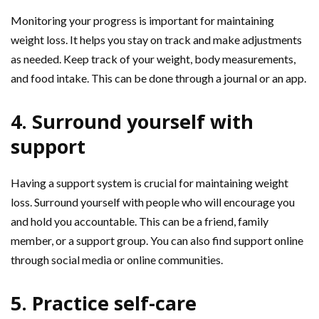
Monitoring your progress is important for maintaining
weight loss. It helps you stay on track and make adjustments
as needed. Keep track of your weight, body measurements,
and food intake. This can be done through a journal or an app.
4. Surround yourself with
support
Having a support system is crucial for maintaining weight
loss. Surround yourself with people who will encourage you
and hold you accountable. This can be a friend, family
member, or a support group. You can also find support online
through social media or online communities.
5. Practice self-care