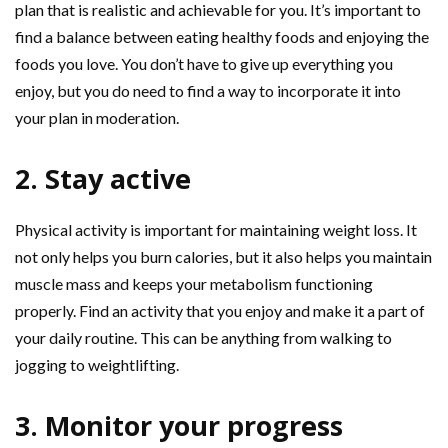
plan that is realistic and achievable for you. It’s important to
find a balance between eating healthy foods and enjoying the
foods you love. You don’t have to give up everything you
enjoy, but you do need to find a way to incorporate it into
your plan in moderation.
2. Stay active
Physical activity is important for maintaining weight loss. It
not only helps you burn calories, but it also helps you maintain
muscle mass and keeps your metabolism functioning
properly. Find an activity that you enjoy and make it a part of
your daily routine. This can be anything from walking to
jogging to weightlifting.
3. Monitor your progress