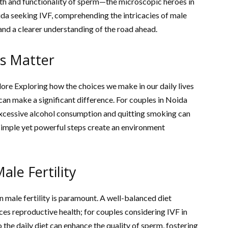
ealth and functionality of sperm—the microscopic heroes in
ida seeking IVF, comprehending the intricacies of male
 and a clearer understanding of the road ahead.
es Matter
lore Exploring how the choices we make in our daily lives
 can make a significant difference. For couples in Noida
 excessive alcohol consumption and quitting smoking can
simple yet powerful steps create an environment
ale Fertility
n male fertility is paramount. A well-balanced diet
ces reproductive health; for couples considering IVF in
 the daily diet can enhance the quality of sperm, fostering