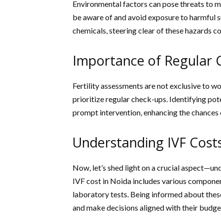
Environmental factors can pose threats to ma
be aware of and avoid exposure to harmful s
chemicals, steering clear of these hazards c
Importance of Regular 
Fertility assessments are not exclusive to 
prioritize regular check-ups. Identifying po
prompt intervention, enhancing the chances o
Understanding IVF Costs
Now, let’s shed light on a crucial aspect—un
IVF cost in Noida includes various componen
laboratory tests. Being informed about these
and make decisions aligned with their budge