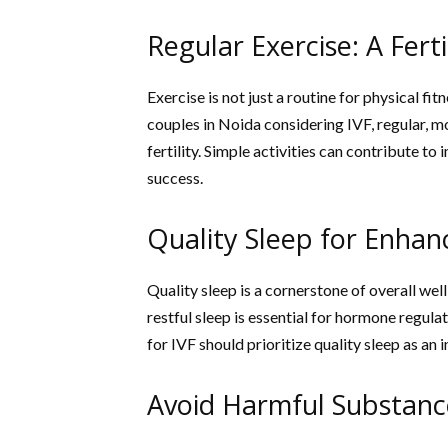
Regular Exercise: A Ferti
Exercise is not just a routine for physical fit
couples in Noida considering IVF, regular, m
fertility. Simple activities can contribute 
success.
Quality Sleep for Enhanc
Quality sleep is a cornerstone of overall wel
restful sleep is essential for hormone regul
for IVF should prioritize quality sleep as an i
Avoid Harmful Substanc