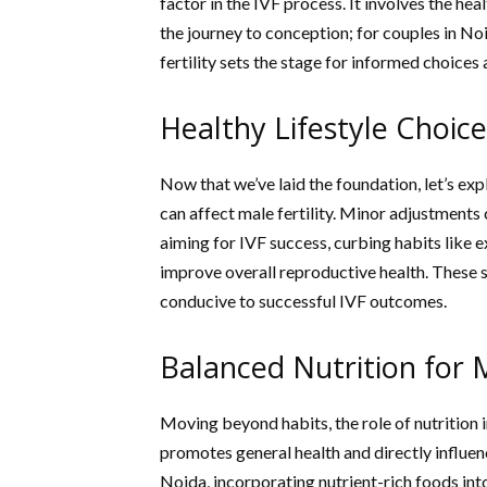
factor in the IVF process. It involves the h
the journey to conception; for couples in No
fertility sets the stage for informed choices
Healthy Lifestyle Choic
Now that we’ve laid the foundation, let’s exp
can affect male fertility. Minor adjustments
aiming for IVF success, curbing habits like
improve overall reproductive health. These 
conducive to successful IVF outcomes.
Balanced Nutrition for M
Moving beyond habits, the role of nutrition i
promotes general health and directly influen
Noida, incorporating nutrient-rich foods into