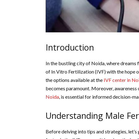
Introduction
In the bustling city of Noida, where dreams
of In Vitro Fertilization (IVF) with the hope 
the options available at the
IVF center in No
becomes paramount. Moreover, awareness o
Noida
, is essential for informed decision-ma
Understanding Male Fert
Before delving into tips and strategies, let’s g