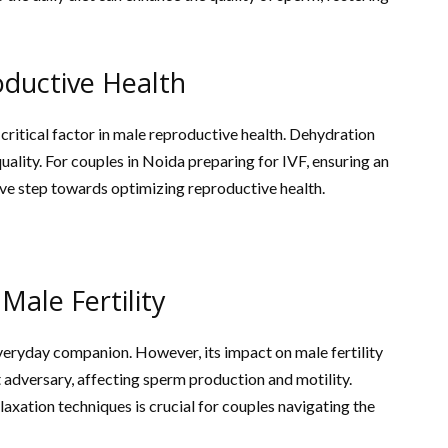
oductive Health
critical factor in male reproductive health. Dehydration
ality. For couples in Noida preparing for IVF, ensuring an
ive step towards optimizing reproductive health.
Male Fertility
 everyday companion. However, its impact on male fertility
nt adversary, affecting sperm production and motility.
xation techniques is crucial for couples navigating the