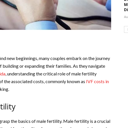
M
D
Au
 find new beginnings, many couples embark on the journey
of building or expanding their families. As they navigate
ida
, understanding the critical role of male fertility
f the associated costs, commonly known as
IVF costs in
king.
ility
rasp the basics of male fertility. Male fertility is a crucial