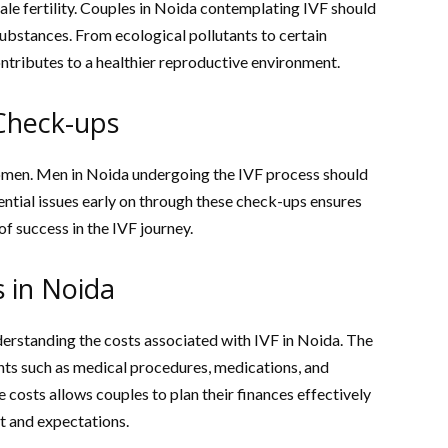
le fertility. Couples in Noida contemplating IVF should
ubstances. From ecological pollutants to certain
ontributes to a healthier reproductive environment.
Check-ups
women. Men in Noida undergoing the IVF process should
tential issues early on through these check-ups ensures
f success in the IVF journey.
 in Noida
derstanding the costs associated with IVF in Noida. The
ts such as medical procedures, medications, and
 costs allows couples to plan their finances effectively
t and expectations.