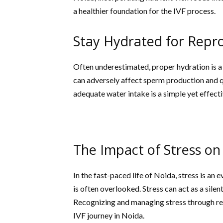
a healthier foundation for the IVF process.
Stay Hydrated for Repr
Often underestimated, proper hydration is a 
can adversely affect sperm production and qu
adequate water intake is a simple yet effect
The Impact of Stress on 
In the fast-paced life of Noida, stress is an
is often overlooked. Stress can act as a sile
Recognizing and managing stress through rela
IVF journey in Noida.