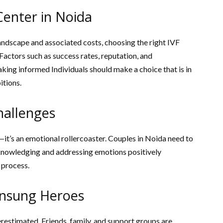
Center in Noida
landscape and associated costs, choosing the right IVF
Factors such as success rates, reputation, and
king informed Individuals should make a choice that is in
itions.
hallenges
—it’s an emotional rollercoaster. Couples in Noida need to
knowledging and addressing emotions positively
 process.
Unsung Heroes
erestimated. Friends, family, and support groups are