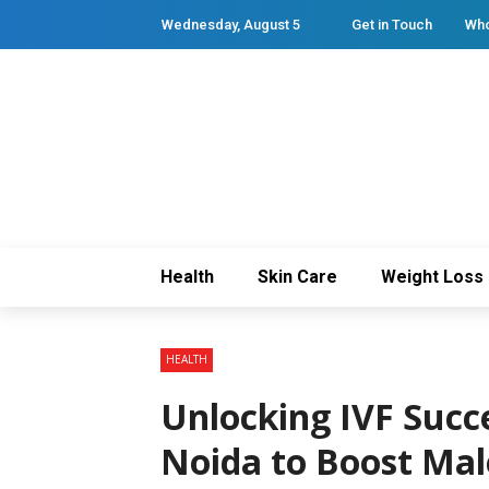
Wednesday, August 5
Get in Touch
Who
Health
Skin Care
Weight Loss
HEALTH
Unlocking IVF Succe
Noida to Boost Male