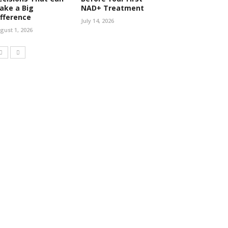
ake a Big
NAD+ Treatment
ifference
July 14, 2026
gust 1, 2026