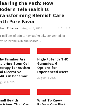
learing the Path: How
odern Telehealth Is
ransforming Blemish Care
ith Pore Favor
lliam Robinson
August 5, 2026
1
0
r millions of adults navigating oily, congested, or
emish-prone skin, the search ...
hy Families Are
High-Potency THC
xploring Stem Cell
Gummies: 6
herapy for Autism
Options for
nd Ulcerative
Experienced Users
olitis in Panama?
August 4, 2026
gust 4, 2026
mall Health
What To Know
ecisions That Can
Before Your First