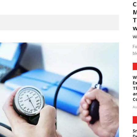
C
M
T
w
Wi
Fo
bl
W
E
T
a
C
Au
S
D