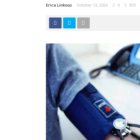
Erica Linkous
October 13, 2023
0
872