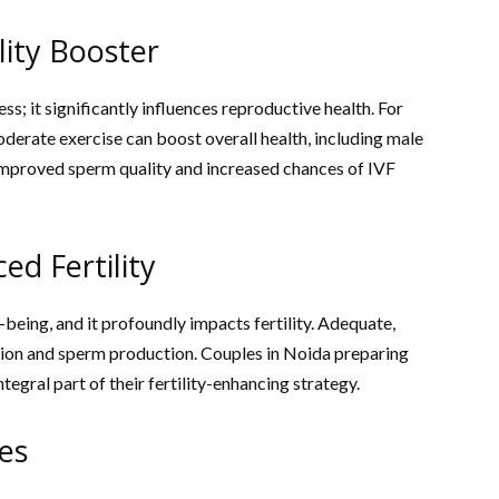
lity Booster
ness; it significantly influences reproductive health. For
oderate exercise can boost overall health, including male
to improved sperm quality and increased chances of IVF
ed Fertility
l-being, and it profoundly impacts fertility. Adequate,
ation and sperm production. Couples in Noida preparing
ntegral part of their fertility-enhancing strategy.
es