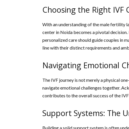
Choosing the Right IVF 
With an understanding of the male fertility 
center in Noida becomes a pivotal decision. 
personalized care should guide couples in ma
line with their distinct requirements and amb
Navigating Emotional C
The IVF journey is not merely a physical one
navigate emotional challenges together. Ac
contributes to the overall success of the IVF
Support Systems: The 
Building a solid support system is often und