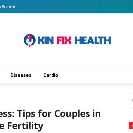
 We Are
Diseases
Cardio
ss: Tips for Couples in
 Fertility