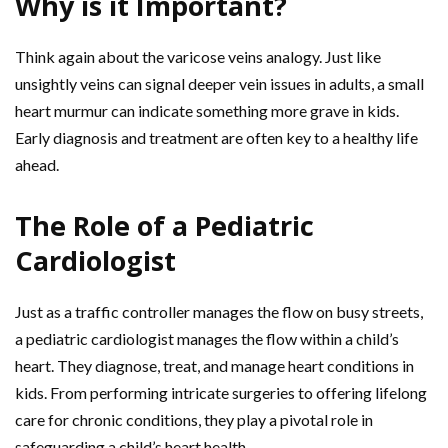
Why is it Important?
Think again about the varicose veins analogy. Just like
unsightly veins can signal deeper vein issues in adults, a small
heart murmur can indicate something more grave in kids.
Early diagnosis and treatment are often key to a healthy life
ahead.
The Role of a Pediatric
Cardiologist
Just as a traffic controller manages the flow on busy streets,
a pediatric cardiologist manages the flow within a child’s
heart. They diagnose, treat, and manage heart conditions in
kids. From performing intricate surgeries to offering lifelong
care for chronic conditions, they play a pivotal role in
safeguarding a child’s heart health.