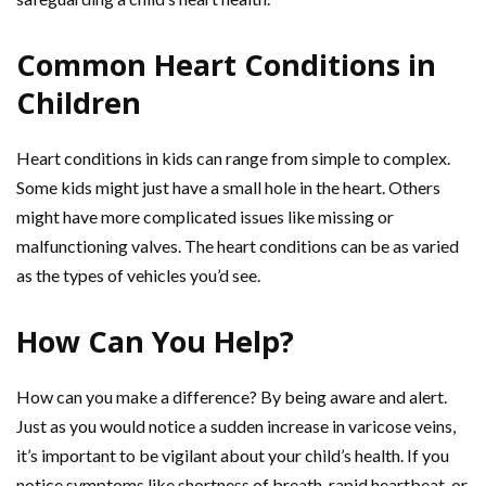
Common Heart Conditions in
Children
Heart conditions in kids can range from simple to complex.
Some kids might just have a small hole in the heart. Others
might have more complicated issues like missing or
malfunctioning valves. The heart conditions can be as varied
as the types of vehicles you’d see.
How Can You Help?
How can you make a difference? By being aware and alert.
Just as you would notice a sudden increase in varicose veins,
it’s important to be vigilant about your child’s health. If you
notice symptoms like shortness of breath, rapid heartbeat, or