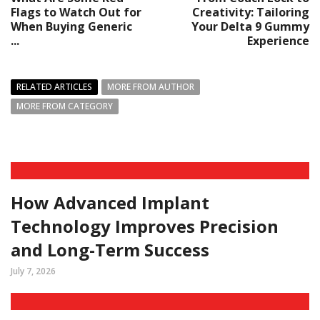
Flags to Watch Out for
Creativity: Tailoring
When Buying Generic
Your Delta 9 Gummy
...
Experience
RELATED ARTICLES
MORE FROM AUTHOR
MORE FROM CATEGORY
How Advanced Implant
Technology Improves Precision
and Long-Term Success
July 7, 2026