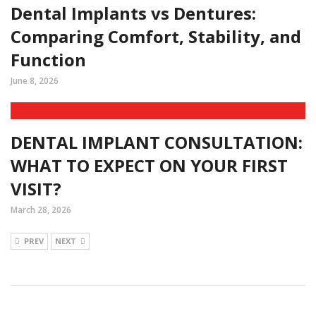
Dental Implants vs Dentures:
Comparing Comfort, Stability, and
Function
June 8, 2026
DENTAL IMPLANT CONSULTATION:
WHAT TO EXPECT ON YOUR FIRST
VISIT?
March 28, 2026
PREV
NEXT