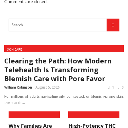
Comments are closed.
SKIN CARE
Clearing the Path: How Modern
Telehealth Is Transforming
Blemish Care with Pore Favor
William Robinson
August 5, 2026
1
0
For millions of adults navigating oily, congested, or blemish-prone skin,
the search ...
Why Families Are
High-Potency THC