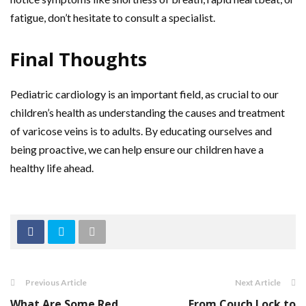
fatigue, don’t hesitate to consult a specialist.
Final Thoughts
Pediatric cardiology is an important field, as crucial to our
children’s health as understanding the causes and treatment
of varicose veins is to adults. By educating ourselves and
being proactive, we can help ensure our children have a
healthy life ahead.
Previous Article
Next Article
What Are Some Red
From Couch Lock to