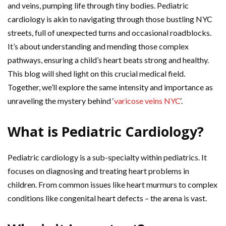
and veins, pumping life through tiny bodies. Pediatric
cardiology is akin to navigating through those bustling NYC
streets, full of unexpected turns and occasional roadblocks.
It’s about understanding and mending those complex
pathways, ensuring a child’s heart beats strong and healthy.
This blog will shed light on this crucial medical field.
Together, we’ll explore the same intensity and importance as
unraveling the mystery behind ‘
varicose veins NYC
‘.
What is Pediatric Cardiology?
Pediatric cardiology is a sub-specialty within pediatrics. It
focuses on diagnosing and treating heart problems in
children. From common issues like heart murmurs to complex
conditions like congenital heart defects – the arena is vast.