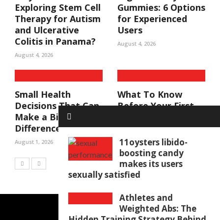
Exploring Stem Cell
Gummies: 6 Options
Therapy for Autism
for Experienced
and Ulcerative
Users
Colitis in Panama?
August 4, 2026
August 4, 2026
Small Health
What To Know
Decisions That Can
Before Your First
Make a Big
NAD+ Treatment
Difference
July 14, 2026
11oysters libido-
August 1, 2026
boosting candy
makes its users
sexually satisfied
Athletes and
Weighted Abs: The
Hidden Training Strategy Behind