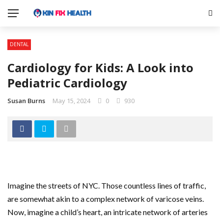
DENTAL
Cardiology for Kids: A Look into
Pediatric Cardiology
Susan Burns
May 15, 2024
0
930
Imagine the streets of NYC. Those countless lines of traffic,
are somewhat akin to a complex network of varicose veins.
Now, imagine a child’s heart, an intricate network of arteries